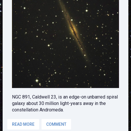
NGC 891, Caldwell 23, is an edge-on unbarred spiral
galaxy about 30 million light-years away in the
constellation Andromeda.
READ MORE
COMMENT