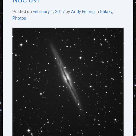
NGC 891
Posted on
February 1, 2017
by
Andy Felong
in
Galaxy
,
Photos