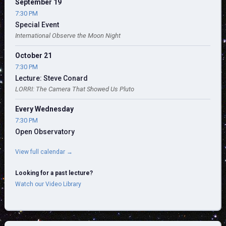
September 19
7:30 PM
Special Event
International Observe the Moon Night
October 21
7:30 PM
Lecture: Steve Conard
LORRI: The Camera That Showed Us Pluto
Every Wednesday
7:30 PM
Open Observatory
View full calendar →
Looking for a past lecture?
Watch our Video Library