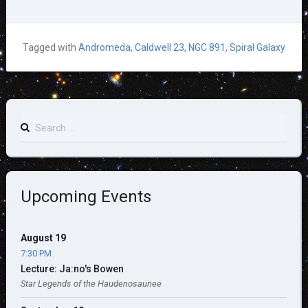
Tagged with
Andromeda
,
Caldwell 23
,
NGC 891
,
Spiral Galaxy
Search
for:
Upcoming Events
August 19
7:30 PM
Lecture: Ja:no's Bowen
Star Legends of the Haudenosaunee