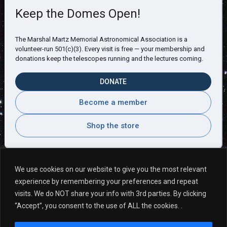
Keep the Domes Open!
The Marshal Martz Memorial Astronomical Association is a
volunteer-run 501(c)(3). Every visit is free — your membership and
donations keep the telescopes running and the lectures coming.
DONATE
Become a member
Shop the store
We use cookies on our website to give you the most relevant
Visitor Comments
experience by remembering your preferences and repeat
visits. We do NOT share your info with 3rd parties. By clicking
“Accept”, you consent to the use of ALL the cookies. .
Cool place to take the family, or just go by
yourself, I would definitely recommend this to