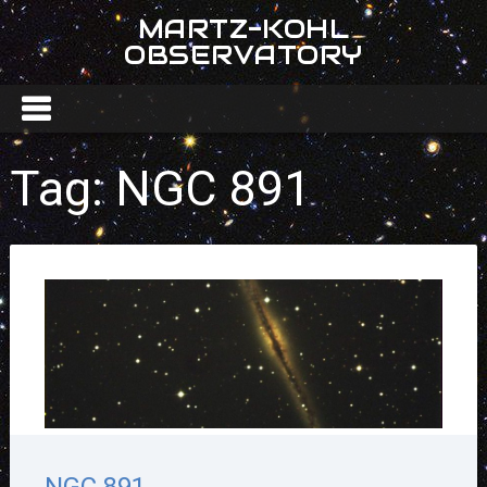
MARTZ-KOHL
OBSERVATORY
Tag:
NGC 891