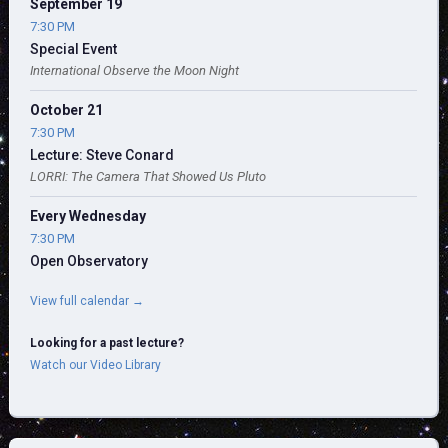
September 19
7:30 PM
Special Event
International Observe the Moon Night
October 21
7:30 PM
Lecture: Steve Conard
LORRI: The Camera That Showed Us Pluto
Every Wednesday
7:30 PM
Open Observatory
View full calendar →
Looking for a past lecture?
Watch our Video Library