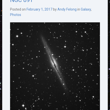
NGC 891
Posted on
February 1, 2017
by
Andy Felong
in
Galaxy
,
Photos