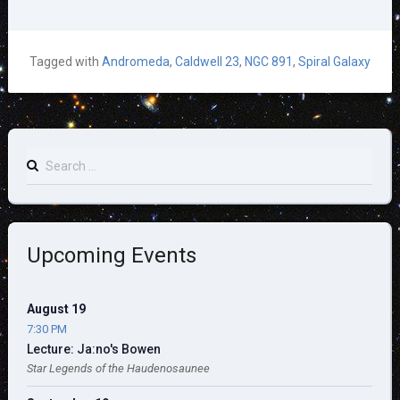
Tagged with
Andromeda
,
Caldwell 23
,
NGC 891
,
Spiral Galaxy
Search
for:
Upcoming Events
August 19
7:30 PM
Lecture: Ja:no's Bowen
Star Legends of the Haudenosaunee