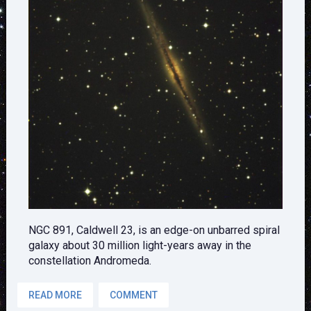
NGC 891, Caldwell 23, is an edge-on unbarred spiral
galaxy about 30 million light-years away in the
constellation Andromeda.
READ MORE
COMMENT