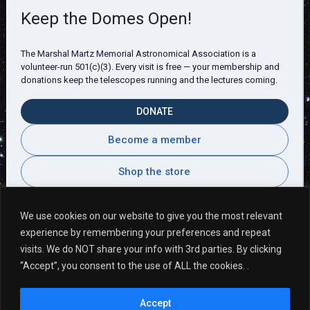
Keep the Domes Open!
The Marshal Martz Memorial Astronomical Association is a
volunteer-run 501(c)(3). Every visit is free — your membership and
donations keep the telescopes running and the lectures coming.
DONATE
Become a member
Shop the store
We use cookies on our website to give you the most relevant
experience by remembering your preferences and repeat
Visitor Comments
visits. We do NOT share your info with 3rd parties. By clicking
“Accept”, you consent to the use of ALL the cookies. .
I love this place!! I love how kind everyone is. ~
Accept
Allyse P.