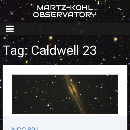
MARTZ-KOHL
OBSERVATORY
Tag:
Caldwell 23