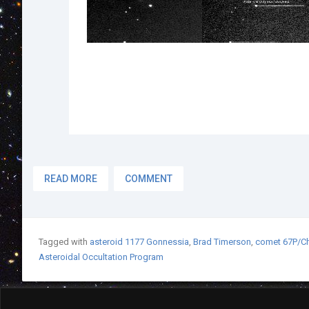
READ MORE
COMMENT
Tagged with
asteroid 1177 Gonnessia
,
Brad Timerson
,
comet 67P/C
Asteroidal Occultation Program