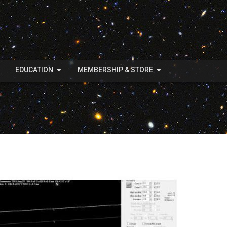
EDUCATION
MEMBERSHIP & STORE