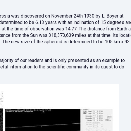
nnessia was discovered on November 24th 1930 by L. Boyer at
s determined to be 6.13 years with an inclination of 15 degrees an
e at the time of observation was 14.77. The distance from Earth a
ance from the Sun was 318,373,639 miles at that time. Its locat
 The new size of the spheroid is determined to be 105 km x 93
 majority of our readers and is only presented as an example to
ful information to the scientific community in its quest to do