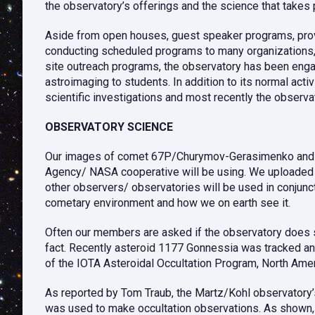
the observatory’s offerings and the science that takes 
Aside from open houses, guest speaker programs, provid
conducting scheduled programs to many organizations, 
site outreach programs, the observatory has been engage
astroimaging to students. In addition to its normal act
scientific investigations and most recently the observa
OBSERVATORY SCIENCE
Our images of comet 67P/Churymov-Gerasimenko and rel
Agency/ NASA cooperative will be using. We uploaded 69
other observers/ observatories will be used in conjunc
cometary environment and how we on earth see it.
Often our members are asked if the observatory does 
fact. Recently asteroid 1177 Gonnessia was tracked an
of the IOTA Asteroidal Occultation Program, North Amer
As reported by Tom Traub, the Martz/Kohl observatory’
was used to make occultation observations. As shown, th