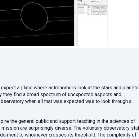
 expect a place where astronomers look at the stars and planets
ry they find a broad spectrum of unexpected aspects and
observatory when all that was expected was to look through a
pire the general public and support teaching in the sciences of
mission are surprisingly diverse. The voluntary observatory sta
derment to whomever crosses its threshold. The complexity of