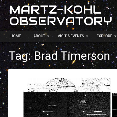
MARTZ-KOHL
OBSERVATORY
HOME
ABOUT
VISIT & EVENTS
EXPLORE
Tag:
Brad Timerson