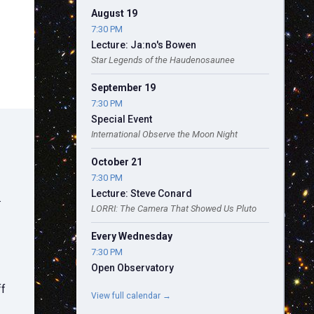
August 19
7:30 PM
Lecture: Ja:no's Bowen
Star Legends of the Haudenosaunee
September 19
7:30 PM
Special Event
International Observe the Moon Night
October 21
7:30 PM
Lecture: Steve Conard
.
LORRI: The Camera That Showed Us Pluto
Every Wednesday
7:30 PM
Open Observatory
ff
View full calendar →