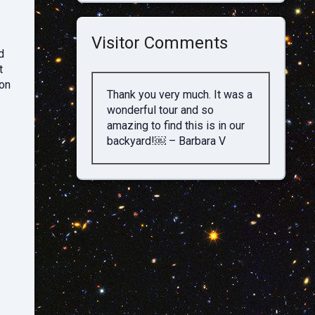
Visitor Comments
d
t
ion
Thank you very much. It was a
wonderful tour and so
amazing to find this is in our
backyard!￼ – Barbara V