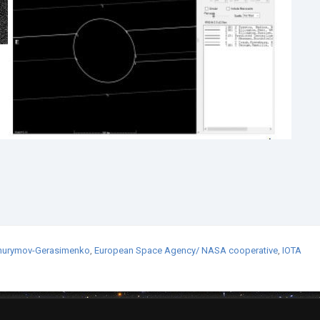
hurymov-Gerasimenko
,
European Space Agency/ NASA cooperative
,
IOTA