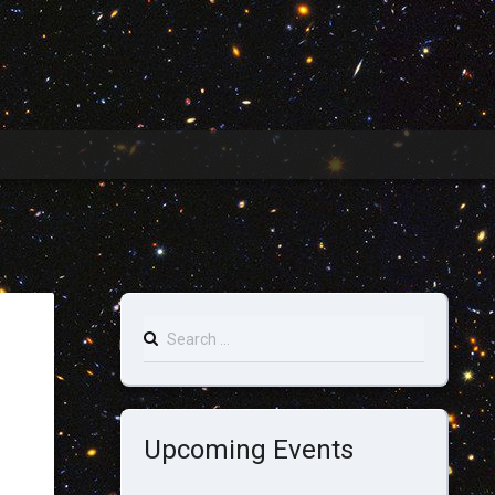
Search
for:
Upcoming Events