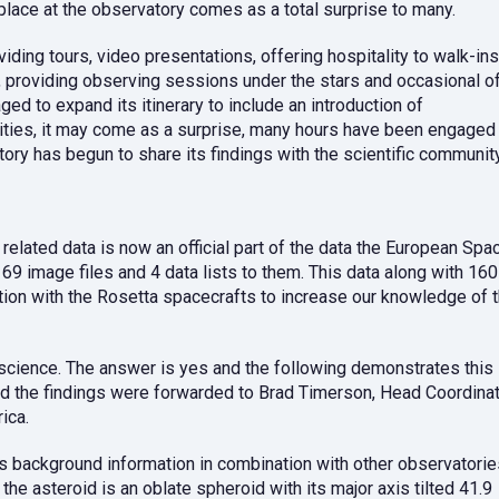
place at the observatory comes as a total surprise to many.
ing tours, video presentations, offering hospitality to walk-ins
providing observing sessions under the stars and occasional o
d to expand its itinerary to include an introduction of
ivities, it may come as a surprise, many hours have been engaged 
tory has begun to share its findings with the scientific community
ated data is now an official part of the data the European Spa
 image files and 4 data lists to them. This data along with 160
tion with the Rosetta spacecrafts to increase our knowledge of 
science. The answer is yes and the following demonstrates this
d the findings were forwarded to Brad Timerson, Head Coordina
ica.
s background information in combination with other observatorie
e asteroid is an oblate spheroid with its major axis tilted 41.9