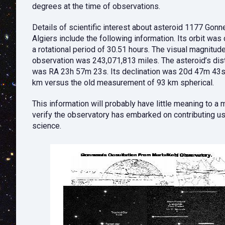
degrees at the time of observations.
Details of scientific interest about asteroid 1177 Go
Algiers include the following information. Its orbit wa
a rotational period of 30.51 hours. The visual magnitud
observation was 243,071,813 miles. The asteroid’s dist
was RA 23h 57m 23s. Its declination was 20d 47m 43s.
km versus the old measurement of 93 km spherical.
This information will probably have little meaning to a
verify the observatory has embarked on contributing use
science.