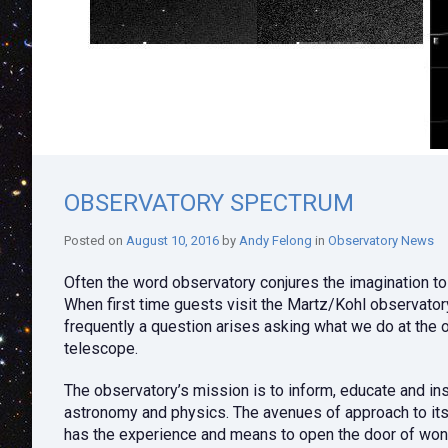
OBSERVATORY SPECTRUM
Posted on
August 10, 2016
by
Andy Felong
in
Observatory News
Often the word observatory conjures the imagination to
When first time guests visit the Martz/Kohl observato
frequently a question arises asking what we do at the 
telescope.
The observatory’s mission is to inform, educate and ins
astronomy and physics. The avenues of approach to its 
has the experience and means to open the door of won