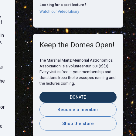
Looking for a past lecture?
Watch our Video Library
,
ff
in
.
Keep the Domes Open!
The Marshal Martz Memorial Astronomical
Association is a volunteer-run 501(c)(3).
ce
Every visit is free — your membership and
donations keep the telescopes running and
the
the lectures coming.
DONATE
tor
Become a member
Shop the store
s