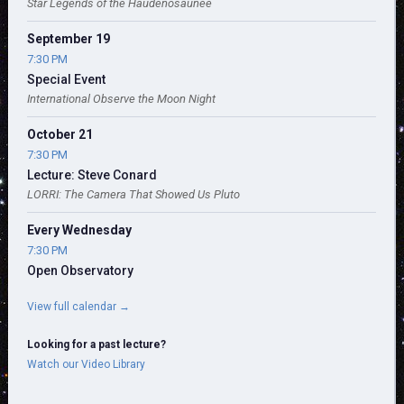
Star Legends of the Haudenosaunee
September 19
7:30 PM
Special Event
International Observe the Moon Night
October 21
7:30 PM
Lecture: Steve Conard
LORRI: The Camera That Showed Us Pluto
Every Wednesday
7:30 PM
Open Observatory
View full calendar →
Looking for a past lecture?
Watch our Video Library