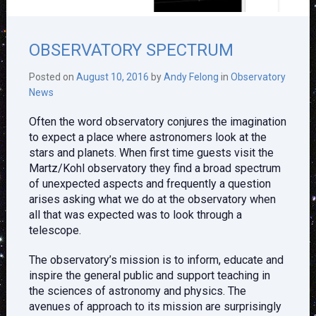
OBSERVATORY SPECTRUM
Posted on
August 10, 2016
by
Andy Felong
in
Observatory
News
Often the word observatory conjures the imagination
to expect a place where astronomers look at the
stars and planets. When first time guests visit the
Martz/Kohl observatory they find a broad spectrum
of unexpected aspects and frequently a question
arises asking what we do at the observatory when
all that was expected was to look through a
telescope.
The observatory’s mission is to inform, educate and
inspire the general public and support teaching in
the sciences of astronomy and physics. The
avenues of approach to its mission are surprisingly