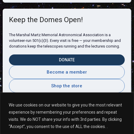
Keep the Domes Open!
The Marshal Martz Memorial Astronomical Association is a
volunteer-run 501(c)(3). Every visit is free — your membership and
donations keep the telescopes running and the lectures coming.
DONATE
Become a member
Shop the store
We use cookies on our website to give you the most relevant
experience by remembering your preferences and repeat
Visitor Comments
visits. We do NOT share your info with 3rd parties. By clicking
“Accept”, you consent to the use of ALL the cookies. .