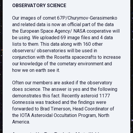
OBSERVATORY SCIENCE
Our images of comet 67P/Churymov-Gerasimenko
and related data is now an official part of the data
the European Space Agency/ NASA cooperative will
be using. We uploaded 69 image files and 4 data
lists to them. This data along with 160 other
observers/ observatories will be used in
conjunction with the Rosetta spacecrafts to increase
our knowledge of the cometary environment and
how we on earth see it.
Often our members are asked if the observatory
does science. The answer is yes and the following
demonstrates this fact. Recently asteroid 1177
Gonnessia was tracked and the findings were
forwarded to Brad Timerson, Head Coordinator of
the IOTA Asteroidal Occultation Program, North
America.