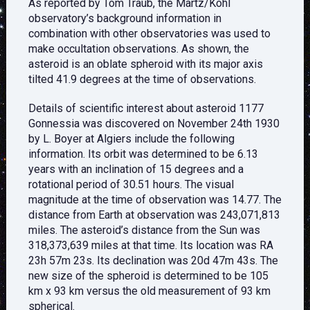
As reported by Tom Traub, the Martz/Kohl
observatory’s background information in
combination with other observatories was used to
make occultation observations. As shown, the
asteroid is an oblate spheroid with its major axis
tilted 41.9 degrees at the time of observations.
Details of scientific interest about asteroid 1177
Gonnessia was discovered on November 24th 1930
by L. Boyer at Algiers include the following
information. Its orbit was determined to be 6.13
years with an inclination of 15 degrees and a
rotational period of 30.51 hours. The visual
magnitude at the time of observation was 14.77. The
distance from Earth at observation was 243,071,813
miles. The asteroid’s distance from the Sun was
318,373,639 miles at that time. Its location was RA
23h 57m 23s. Its declination was 20d 47m 43s. The
new size of the spheroid is determined to be 105
km x 93 km versus the old measurement of 93 km
spherical.