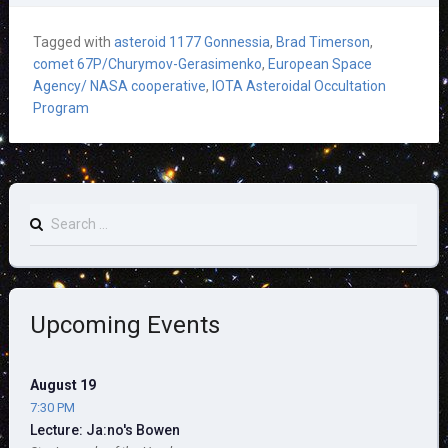
Tagged with
asteroid 1177 Gonnessia
,
Brad Timerson
,
comet 67P/Churymov-Gerasimenko
,
European Space
Agency/ NASA cooperative
,
IOTA Asteroidal Occultation
Program
Search
for:
Upcoming Events
August 19
7:30 PM
Lecture: Ja:no's Bowen