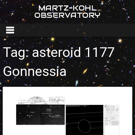
MARTZ-KOHL
OBSERVATORY
Tag:
asteroid 1177
Gonnessia