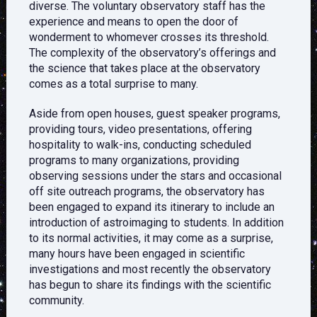
diverse. The voluntary observatory staff has the
experience and means to open the door of
wonderment to whomever crosses its threshold.
The complexity of the observatory’s offerings and
the science that takes place at the observatory
comes as a total surprise to many.
Aside from open houses, guest speaker programs,
providing tours, video presentations, offering
hospitality to walk-ins, conducting scheduled
programs to many organizations, providing
observing sessions under the stars and occasional
off site outreach programs, the observatory has
been engaged to expand its itinerary to include an
introduction of astroimaging to students. In addition
to its normal activities, it may come as a surprise,
many hours have been engaged in scientific
investigations and most recently the observatory
has begun to share its findings with the scientific
community.