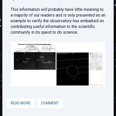
This information will probably have little meaning to
a majority of our readers and is only presented as an
example to verify the observatory has embarked on
contributing useful information to the scientific
community in its quest to do science.
READ MORE
COMMENT