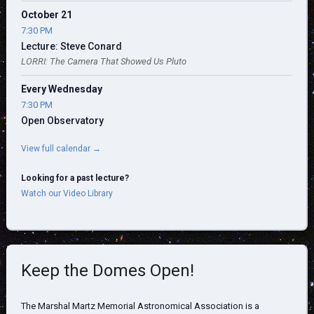
October 21
7:30 PM
Lecture: Steve Conard
LORRI: The Camera That Showed Us Pluto
Every Wednesday
7:30 PM
Open Observatory
View full calendar →
Looking for a past lecture?
Watch our Video Library
Keep the Domes Open!
The Marshal Martz Memorial Astronomical Association is a