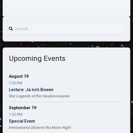
Search
for:
Upcoming Events
August 19
7:30 PM
Lecture: Ja:no's Bowen
Star Legends of the Haudenosaunee
September 19
7:30 PM
Special Event
International Observe the Moon Night