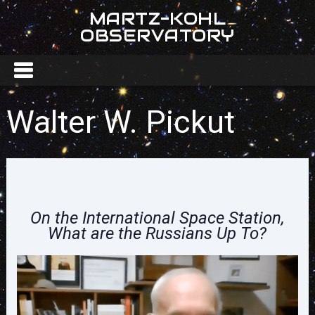
MARTZ-KOHL
OBSERVATORY
Walter W. Pickut
On the International Space Station,
What are the Russians Up To?