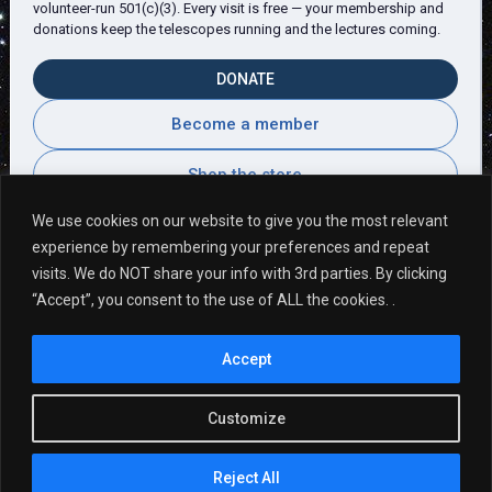
volunteer-run 501(c)(3). Every visit is free — your membership and
donations keep the telescopes running and the lectures coming.
DONATE
Become a member
Shop the store
We use cookies on our website to give you the most relevant
experience by remembering your preferences and repeat
visits. We do NOT share your info with 3rd parties. By clicking
Visitor Comments
“Accept”, you consent to the use of ALL the cookies. .
Accept
Fantastic Evening! Many Thanks!
Customize
Reject All
Copyright © 2026, Martz-Kohl Observatory.