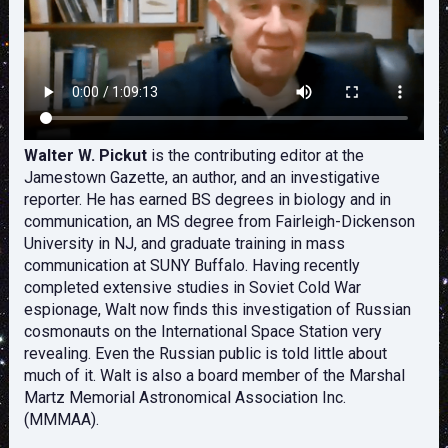
Walter W. Pickut
is the contributing editor at the
Jamestown Gazette, an author, and an investigative
reporter. He has earned BS degrees in biology and in
communication, an MS degree from Fairleigh-Dickenson
University in NJ, and graduate training in mass
communication at SUNY Buffalo. Having recently
completed extensive studies in Soviet Cold War
espionage, Walt now finds this investigation of Russian
cosmonauts on the International Space Station very
revealing. Even the Russian public is told little about
much of it. Walt is also a board member of the Marshal
Martz Memorial Astronomical Association Inc.
(MMMAA).