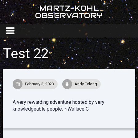
MARTZ-KOHL
OBSERVATORY
Test 22
February 3, 2023
Andy Felong
A very rewarding adventure hosted by very
knowledgeable people. ~Wallace G