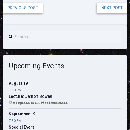
PREVIOUS POST
NEXT POST
Search
for:
Upcoming Events
August 19
7:30 PM
Lecture: Ja:no's Bowen
Star Legends of the Haudenosaunee
September 19
7:30 PM
Special Event