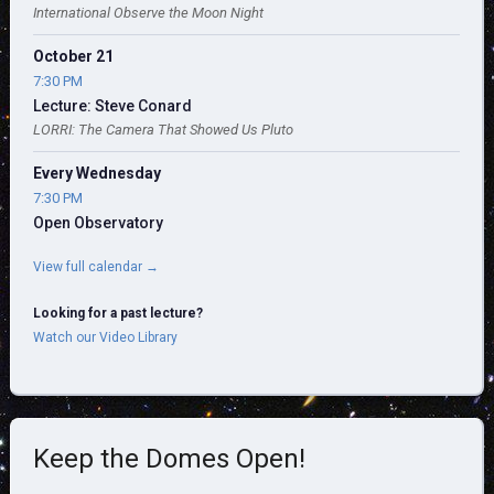
International Observe the Moon Night
October 21
7:30 PM
Lecture: Steve Conard
LORRI: The Camera That Showed Us Pluto
Every Wednesday
7:30 PM
Open Observatory
View full calendar →
Looking for a past lecture?
Watch our Video Library
Keep the Domes Open!