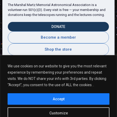
The Marshal Martz Memorial Astronomical Association is a
volunteer-run 501(c)(3). Every visit is free — your membership and
donations keep the telescopes running and the lectures coming.
DONATE
Become a member
Shop the store
We use cookies on our website to give you the most relevant
experience by remembering your preferences and repeat
Visitor Comments
visits. We do NOT share your info with 3rd parties. By clicking
“Accept”, you consent to the use of ALL the cookies. .
A very rewarding adventure hosted by very
Accept
knowledgeable people. ~Wallace G
Customize