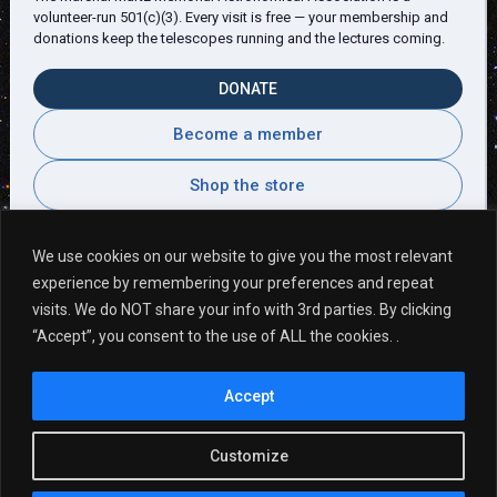
volunteer-run 501(c)(3). Every visit is free — your membership and
donations keep the telescopes running and the lectures coming.
DONATE
Become a member
Shop the store
We use cookies on our website to give you the most relevant
experience by remembering your preferences and repeat
Visitor Comments
visits. We do NOT share your info with 3rd parties. By clicking
“Accept”, you consent to the use of ALL the cookies. .
Second visit. So great! Many more to come!
Accept
Thank you! ~ Sam
Customize