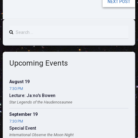
NEXT POST
Search
for:
Upcoming Events
August 19
7:30 PM
Lecture: Ja:no's Bowen
Star Legends of the Haudenosaunee
September 19
7:30 PM
Special Event
International Observe the Moon Night