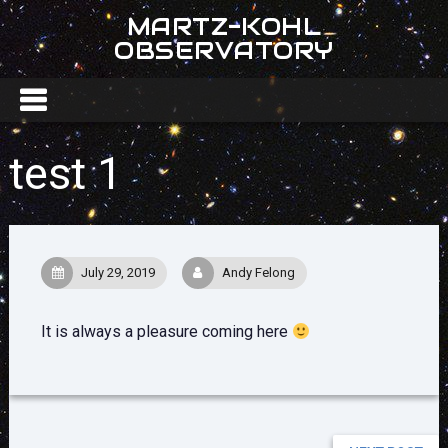
MARTZ-KOHL
OBSERVATORY
test 1
July 29, 2019
Andy Felong
It is always a pleasure coming here