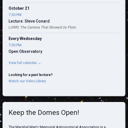
October 21
7:30 PM
Lecture: Steve Conard
LORRI: The Camera That Showed Us Pluto
Every Wednesday
7:30 PM
Open Observatory
View full calendar →
Looking for a past lecture?
Watch our Video Library
Keep the Domes Open!
The Marshal Martz Memorial Astronomical Association is a