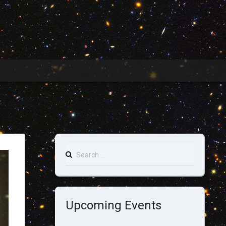
Search
for:
Upcoming Events