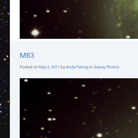
M83
Posted on
May 3, 2011
by
Andy Felong
in
Galaxy
,
Photos