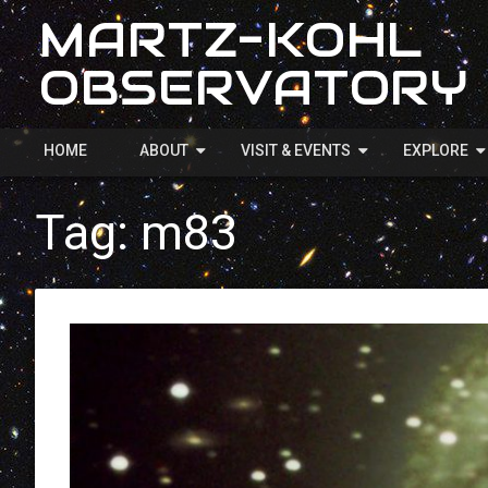
MARTZ-KOHL
OBSERVATORY
HOME
ABOUT
VISIT & EVENTS
EXPLORE
Tag:
m83