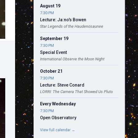
August 19
7:30 PM
Lecture: Ja:no's Bowen
Star Legends of the Haudenosaunee
September 19
7:30 PM
Special Event
International Observe the Moon Night
October 21
7:30 PM
Lecture: Steve Conard
LORRI: The Camera That Showed Us Pluto
Every Wednesday
7:30 PM
Open Observatory
View full calendar →