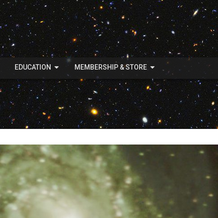
EDUCATION
MEMBERSHIP & STORE