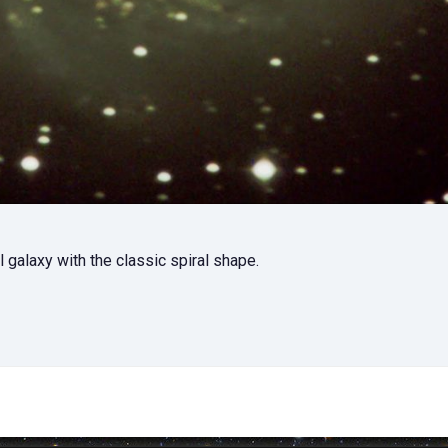
 galaxy with the classic spiral shape.