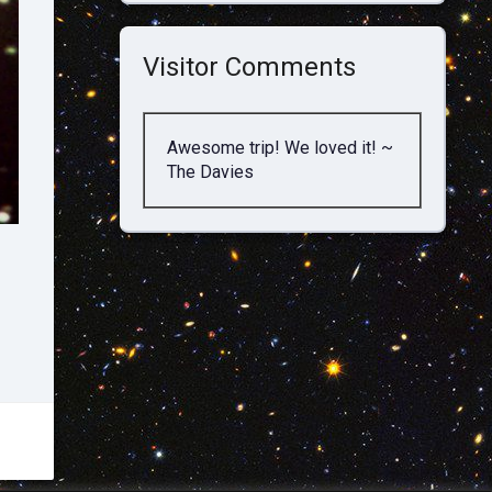
Visitor Comments
Awesome trip! We loved it! ~
The Davies