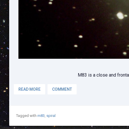
M83 is a close and frontal
READ MORE
COMMENT
Tagged with
m83
,
spiral