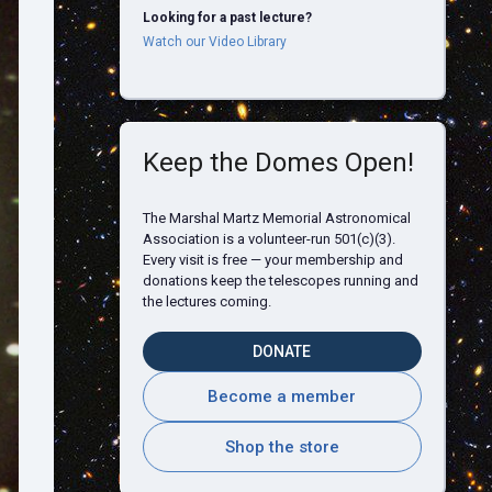
Looking for a past lecture?
Watch our Video Library
Keep the Domes Open!
The Marshal Martz Memorial Astronomical
Association is a volunteer-run 501(c)(3).
Every visit is free — your membership and
donations keep the telescopes running and
the lectures coming.
DONATE
Become a member
Shop the store