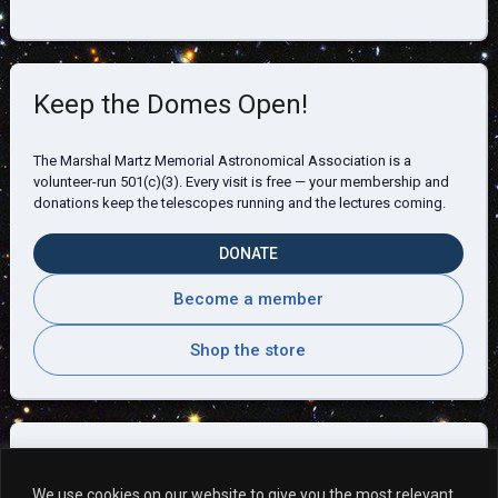
Keep the Domes Open!
The Marshal Martz Memorial Astronomical Association is a
volunteer-run 501(c)(3). Every visit is free — your membership and
donations keep the telescopes running and the lectures coming.
DONATE
Become a member
Shop the store
Visitor Comments
We use cookies on our website to give you the most relevant