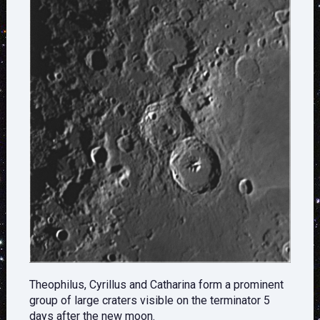
Theophilus, Cyrillus and Catharina form a prominent
group of large craters visible on the terminator 5
days after the new moon.