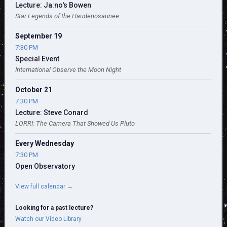
Lecture: Ja:no's Bowen
Star Legends of the Haudenosaunee
September 19
7:30 PM
Special Event
International Observe the Moon Night
October 21
7:30 PM
Lecture: Steve Conard
LORRI: The Camera That Showed Us Pluto
Every Wednesday
7:30 PM
Open Observatory
View full calendar →
Looking for a past lecture?
Watch our Video Library