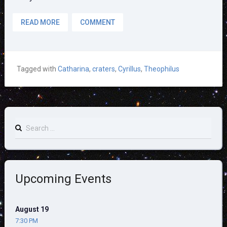
READ MORE
COMMENT
Tagged with
Catharina
,
craters
,
Cyrillus
,
Theophilus
Search
for:
Upcoming Events
August 19
7:30 PM