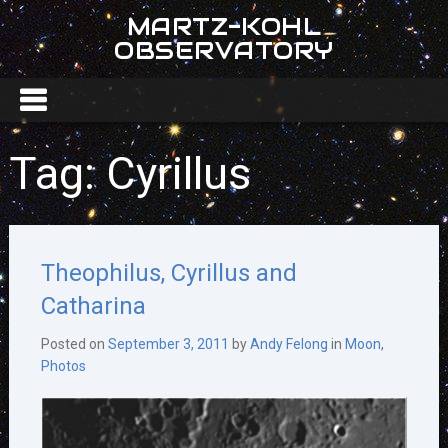
MARTZ-KOHL
OBSERVATORY
Tag:
Cyrillus
Theophilus, Cyrillus and
Catharina
Posted on
September 3, 2011
by
Andy Felong
in
Moon
,
Photos