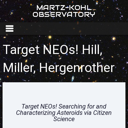
MARTZ-KOHL
OBSERVATORY
Target NEOs! Hill,
Miller, Hergenrother
Target NEOs!
Searching for and
Characterizing Asteroids via Citizen
Science