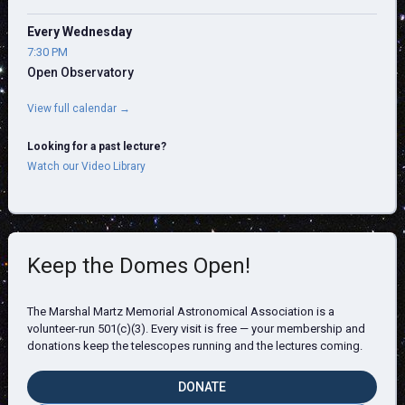
Every Wednesday
7:30 PM
Open Observatory
View full calendar →
Looking for a past lecture?
Watch our Video Library
Keep the Domes Open!
The Marshal Martz Memorial Astronomical Association is a
volunteer-run 501(c)(3). Every visit is free — your membership and
donations keep the telescopes running and the lectures coming.
DONATE