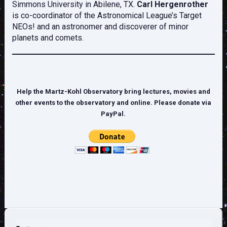
Simmons University in Abilene, TX.
Carl Hergenrother
is co-coordinator of the Astronomical League’s Target
NEOs! and an astronomer and discoverer of minor
planets and comets.
Help the Martz-Kohl Observatory bring lectures, movies and
other events to the observatory and online. Please donate via
PayPal.
Search