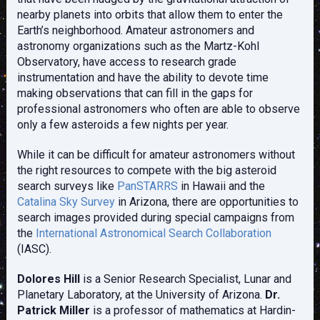
nearby planets into orbits that allow them to enter the
Earth’s neighborhood. Amateur astronomers and
astronomy organizations such as the Martz-Kohl
Observatory, have access to research grade
instrumentation and have the ability to devote time
making observations that can fill in the gaps for
professional astronomers who often are able to observe
only a few asteroids a few nights per year.
While it can be difficult for amateur astronomers without
the right resources to compete with the big asteroid
search surveys like
PanSTARRS
in Hawaii and the
Catalina Sky Survey
in Arizona, there are opportunities to
search images provided during special campaigns from
the
International Astronomical Search Collaboration
(IASC).
Dolores Hill
is a Senior Research Specialist, Lunar and
Planetary Laboratory, at the University of Arizona.
Dr.
Patrick Miller
is a professor of mathematics at Hardin-