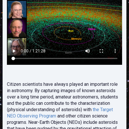
Citizen scientists have always played an important role
in astronomy. By capturing images of known asteroids
over a long time period, amateur astronomers, students
and the public can contribute to the characterization
(physical understanding of asteroids) with
the Target
NEO Observing Program
and other citizen science
programs. Near-Earth Objects (NEOs) include asteroids
that have been nudged by the gravitational attraction of