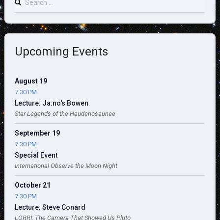
for:
Upcoming Events
August 19
7:30 PM
Lecture: Ja:no's Bowen
Star Legends of the Haudenosaunee
September 19
7:30 PM
Special Event
International Observe the Moon Night
October 21
7:30 PM
Lecture: Steve Conard
LORRI: The Camera That Showed Us Pluto