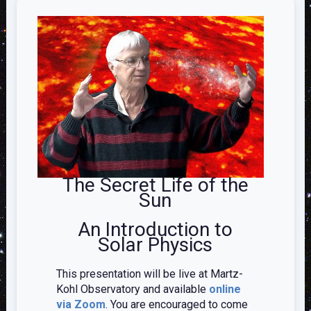
The Secret Life of the
Sun
An Introduction to
Solar Physics
This presentation will be live at Martz-
Kohl Observatory and available
online
via Zoom
. You are encouraged to come