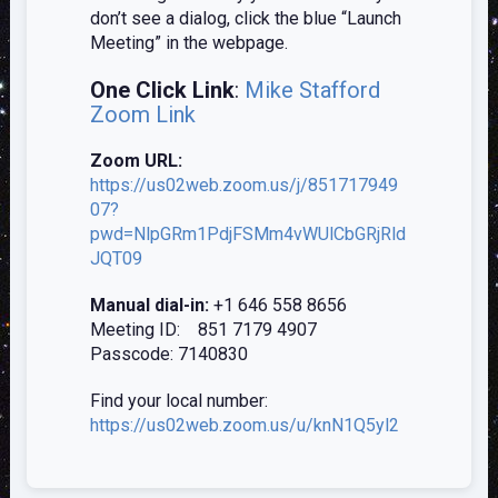
don’t see a dialog, click the blue “Launch
Meeting” in the webpage.
One Click Link
:
Mike Stafford
Zoom Link
Zoom URL:
https://us02web.zoom.us/j/851717949
07?
pwd=NlpGRm1PdjFSMm4vWUlCbGRjRld
JQT09
Manual dial-in:
+1 646 558 8656
Meeting ID: 851 7179 4907
Passcode: 7140830
Find your local number:
https://us02web.zoom.us/u/knN1Q5y
l2