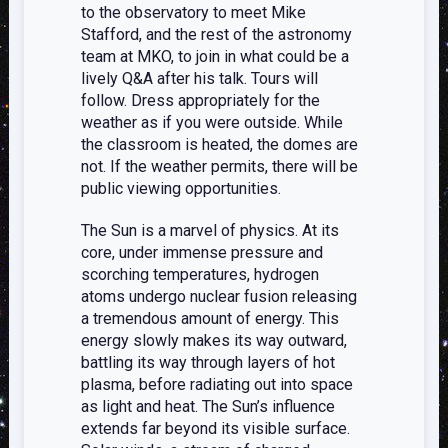
to the observatory to meet Mike
Stafford, and the rest of the astronomy
team at MKO, to join in what could be a
lively Q&A after his talk. Tours will
follow. Dress appropriately for the
weather as if you were outside. While
the classroom is heated, the domes are
not. If the weather permits, there will be
public viewing opportunities.
The Sun is a marvel of physics. At its
core, under immense pressure and
scorching temperatures, hydrogen
atoms undergo nuclear fusion releasing
a tremendous amount of energy. This
energy slowly makes its way outward,
battling its way through layers of hot
plasma, before radiating out into space
as light and heat. The Sun’s influence
extends far beyond its visible surface.