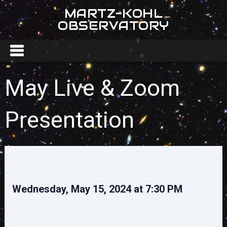
MARTZ-KOHL
OBSERVATORY
May Live & Zoom
Presentation
Wednesday, May 15, 2024 at 7:30 PM