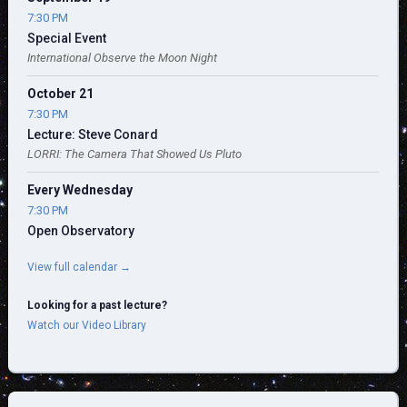
7:30 PM
Special Event
International Observe the Moon Night
October 21
7:30 PM
Lecture: Steve Conard
LORRI: The Camera That Showed Us Pluto
Every Wednesday
7:30 PM
Open Observatory
View full calendar →
Looking for a past lecture?
Watch our Video Library