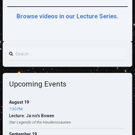
Browse videos in our Lecture Series.
Search
for:
Upcoming Events
August 19
7:30 PM
Lecture: Ja:no's Bowen
Star Legends of the Haudenosaunee
September 19