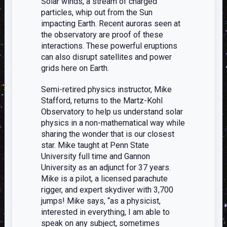
Solar winds, a stream of charged
particles, whip out from the Sun
impacting Earth. Recent auroras seen at
the observatory are proof of these
interactions. These powerful eruptions
can also disrupt satellites and power
grids here on Earth.
Semi-retired physics instructor, Mike
Stafford, returns to the Martz-Kohl
Observatory to help us understand solar
physics in a non-mathematical way while
sharing the wonder that is our closest
star. Mike taught at Penn State
University full time and Gannon
University as an adjunct for 37 years.
Mike is a pilot, a licensed parachute
rigger, and expert skydiver with 3,700
jumps! Mike says, “as a physicist,
interested in everything, I am able to
speak on any subject, sometimes