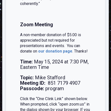
coherently.”
Zoom Meeting
A non-member donation of $5.00 is
appreciated but not required for
presentations and events. You can
donate on
our donation page
. Thanks!
Time:
May 15, 2024 at 7:30 PM,
Eastern Time
Topic:
Mike Stafford
Meeting ID:
851 7179 4907
Passcode:
program
Click the “One Clink Link” shown below.
When prompted, click “open zoom.us” in
the dialog shown by your browser. If you