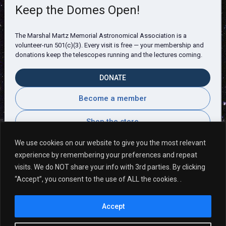
Keep the Domes Open!
The Marshal Martz Memorial Astronomical Association is a
volunteer-run 501(c)(3). Every visit is free — your membership and
donations keep the telescopes running and the lectures coming.
DONATE
Become a member
Shop the store
We use cookies on our website to give you the most relevant
experience by remembering your preferences and repeat
visits. We do NOT share your info with 3rd parties. By clicking
Visitor Comments
“Accept”, you consent to the use of ALL the cookies. .
Accept
It is always a pleasure coming here