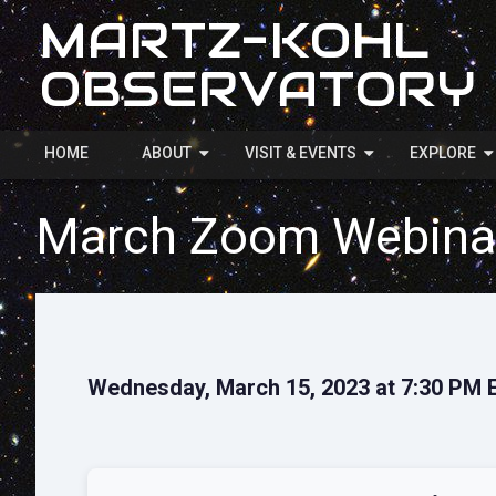
MARTZ-KOHL
OBSERVATORY
HOME
ABOUT
VISIT & EVENTS
EXPLORE
March Zoom Webina
Wednesday, March 15, 2023 at 7:30 PM 