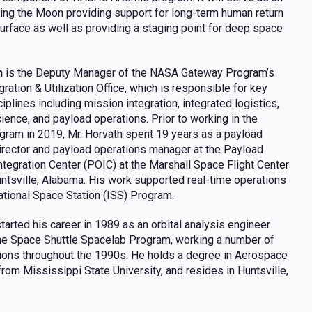
ting the Moon providing support for long-term human return
surface as well as providing a staging point for deep space
h
is the Deputy Manager of the NASA Gateway Program’s
ration & Utilization Office, which is responsible for key
plines including mission integration, integrated logistics,
cience, and payload operations. Prior to working in the
ram in 2019, Mr. Horvath spent 19 years as a payload
irector and payload operations manager at the Payload
ntegration Center (POIC) at the Marshall Space Flight Center
ntsville, Alabama. His work supported real-time operations
national Space Station (ISS) Program.
tarted his career in 1989 as an orbital analysis engineer
he Space Shuttle Spacelab Program, working a number of
ions throughout the 1990s. He holds a degree in Aerospace
rom Mississippi State University, and resides in Huntsville,