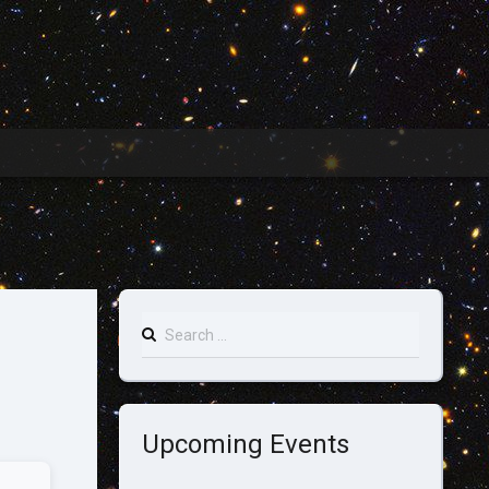
Search
for:
Upcoming Events