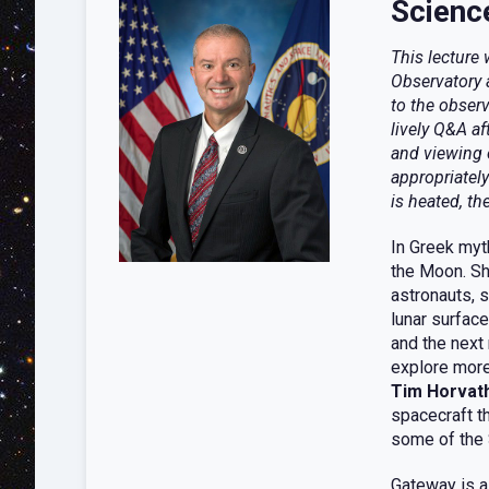
Scienc
This lecture
Observatory 
to the observ
lively Q&A af
and viewing 
appropriately
is heated, th
In Greek myt
the Moon. Sh
astronauts, 
lunar surfac
and the next
explore more
Tim Horvat
spacecraft t
some of the 
Gateway is a