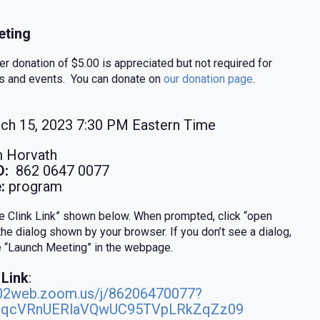
ting
 donation of $5.00 is appreciated but not required for
s and events. You can donate on
our donation page
.
ch 15, 2023 7:30 PM Eastern Time
 Horvath
D:
862 0647 0077
:
program
ne Clink Link” shown below. When prompted, click “open
the dialog shown by your browser. If you don’t see a dialog,
ue “Launch Meeting” in the webpage.
 Link
:
s02web.zoom.us/j/86206470077?
qcVRnUERlaVQwUC95TVpLRkZqZz09