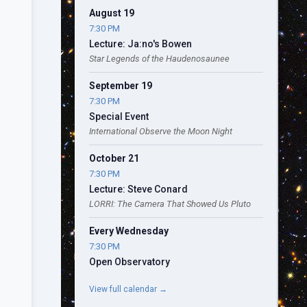
August 19
7:30 PM
Lecture: Ja:no's Bowen
Star Legends of the Haudenosaunee
September 19
7:30 PM
Special Event
International Observe the Moon Night
October 21
7:30 PM
Lecture: Steve Conard
LORRI: The Camera That Showed Us Pluto
Every Wednesday
7:30 PM
Open Observatory
View full calendar →