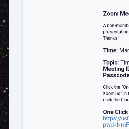
Zoom Mee
A non-member
presentation
Thanks!
Time:
Mar
Topic:
Tim
Meeting I
Passcode
Click the “O
zoom.us” in 
click the bl
One Click
https://u
pwd=NmF