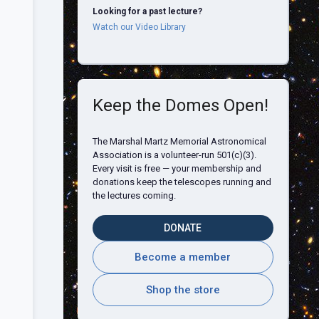
Looking for a past lecture?
Watch our Video Library
Keep the Domes Open!
The Marshal Martz Memorial Astronomical
Association is a volunteer-run 501(c)(3).
Every visit is free — your membership and
donations keep the telescopes running and
the lectures coming.
DONATE
Become a member
Shop the store