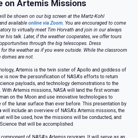
e on Artemis Missions
 will be shown on our big screen at the Martz-Kohl
and available
online via Zoom
. You are encouraged to come
atory to virtually meet Tim Horvath and join in our always
ter his talk. Later, if the weather cooperates, we offer tours
opportunities through the big telescopes. Dress
 for the weather as if you were outside. While the classroom
e domes are not.
hology, Artemis is the twin sister of Apollo and goddess of
e is now the personification of NASA’s efforts to return
science payloads, and technology demonstrations to the
e. With Artemis missions, NASA will land the first woman
 man on the Moon and use innovative technologies to
 of the lunar surface than ever before. This presentation by
h
will include an overview of NASA’s Artemis missions, the
hat will be used, how the missions will be conducted, and
Science that will be accomplished.
 component of NASA’s Artemis program. It will serve as an