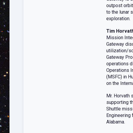
outpost orbi
to the lunar 
exploration.
Tim Horvat
Mission Integ
Gateway disci
utilization/s
Gateway Prog
operations d
Operations I
(MSFC) in Hu
on the Inter
Mr. Horvath s
supporting t
Shuttle miss
Engineering f
Alabama.