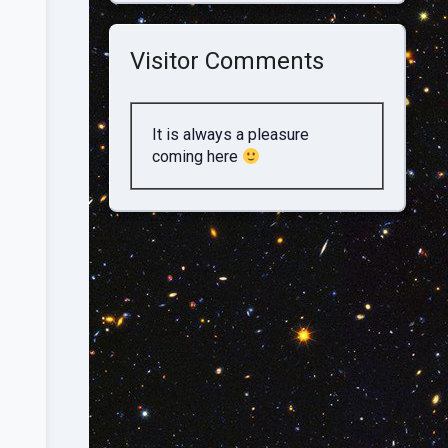
Visitor Comments
It is always a pleasure
coming here