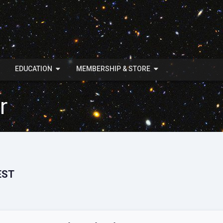
EDUCATION
MEMBERSHIP & STORE
r
EST