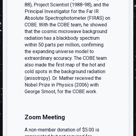
88), Project Scientist (1988-98), and the
Principal Investigator for the Far IR
Absolute Spectrophotometer (FIRAS) on
COBE. With the COBE team, he showed
that the cosmic microwave background
radiation has a blackbody spectrum
within 50 parts per million, confirming
the expanding universe model to
extraordinary accuracy. The COBE team
also made the first map of the hot and
cold spots in the background radiation
(anisotropy). Dr. Mather received the
Nobel Prize in Physics (2006) with
George Smoot, for the COBE work.
Zoom Meeting
A non-member donation of $5.00 is