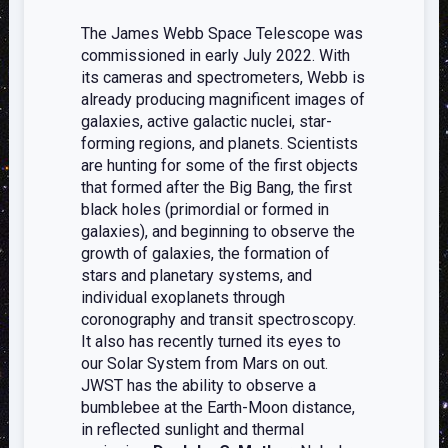
The James Webb Space Telescope was
commissioned in early July 2022. With
its cameras and spectrometers, Webb is
already producing magnificent images of
galaxies, active galactic nuclei, star-
forming regions, and planets. Scientists
are hunting for some of the first objects
that formed after the Big Bang, the first
black holes (primordial or formed in
galaxies), and beginning to observe the
growth of galaxies, the formation of
stars and planetary systems, and
individual exoplanets through
coronography and transit spectroscopy.
It also has recently turned its eyes to
our Solar System from Mars on out.
JWST has the ability to observe a
bumblebee at the Earth-Moon distance,
in reflected sunlight and thermal