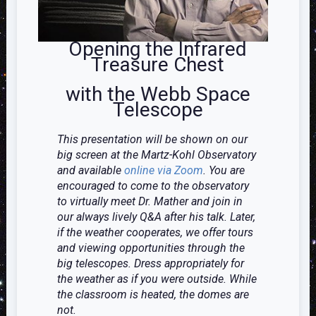
Opening the Infrared
Treasure Chest
with the Webb Space
Telescope
This presentation will be shown on our
big screen at the Martz-Kohl Observatory
and available
online via Zoom
. You are
encouraged to come to the observatory
to virtually meet Dr. Mather and join in
our always lively Q&A after his talk. Later,
if the weather cooperates, we offer tours
and viewing opportunities through the
big telescopes. Dress appropriately for
the weather as if you were outside. While
the classroom is heated, the domes are
not.