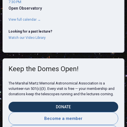
7:30 PM
Open Observatory
View full calendar →
Looking for a past lecture?
Watch our Video Library
Keep the Domes Open!
The Marshal Martz Memorial Astronomical Association is a
volunteer-run 501(c)(3). Every visit is free — your membership and
donations keep the telescopes running and the lectures coming.
DONATE
Become a member