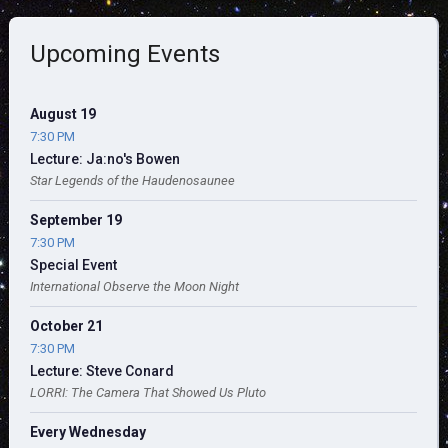
Upcoming Events
August 19
7:30 PM
Lecture: Ja:no's Bowen
Star Legends of the Haudenosaunee
September 19
7:30 PM
Special Event
International Observe the Moon Night
October 21
7:30 PM
Lecture: Steve Conard
LORRI: The Camera That Showed Us Pluto
Every Wednesday