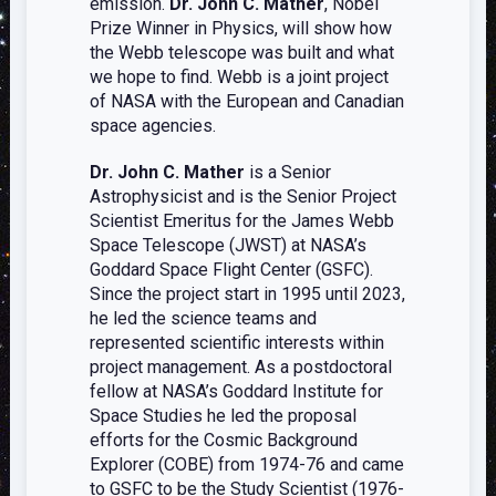
emission.
Dr. John C. Mather
, Nobel
Prize Winner in Physics, will show how
the Webb telescope was built and what
we hope to find. Webb is a joint project
of NASA with the European and Canadian
space agencies.
Dr. John C. Mather
is a Senior
Astrophysicist and is the Senior Project
Scientist Emeritus for the James Webb
Space Telescope (JWST) at NASA’s
Goddard Space Flight Center (GSFC).
Since the project start in 1995 until 2023,
he led the science teams and
represented scientific interests within
project management. As a postdoctoral
fellow at NASA’s Goddard Institute for
Space Studies he led the proposal
efforts for the Cosmic Background
Explorer (COBE) from 1974-76 and came
to GSFC to be the Study Scientist (1976-