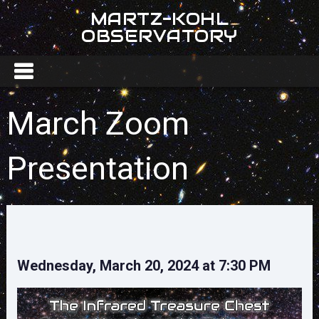
MARTZ-KOHL
OBSERVATORY
March Zoom
Presentation
Wednesday, March 20, 2024 at 7:30 PM