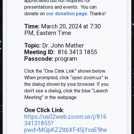
appreciated but not required for
presentations and events. You can
donate on
our donation page
. Thanks!
Time:
March 20, 2024 at 7:30
PM, Eastern Time
Topic:
Dr. John Mather
Meeting ID:
816 3413 1855
Passcode:
program
Click the “One Clink Link” shown below.
When prompted, click “open zoom.us” in
the dialog shown by your browser. If you
don’t see a dialog, click the blue “Launch
Meeting” in the webpage.
One Click Link
:
https://us02web.zoom.us/j/816
34131855?
pwd=MGpKZ2ltbXF4SjYxaE9he