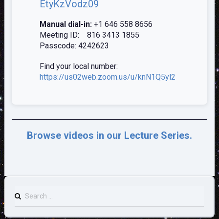
EtyKzVodz09
Manual dial-in:
+1 646 558 8656
Meeting ID: 816 3413 1855
Passcode: 4242623
Find your local number:
https://us02web.zoom.us/u/knN1Q5y
l2
Browse videos in our Lecture Series.
Search
for: