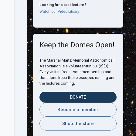
Looking for a past lecture?
Watch our Video Library
Keep the Domes Open!
The Marshal Martz Memorial Astronomical
Association is a volunteer-run 501(c)(3).
Every visit is free — your membership and
donations keep the telescopes running and
the lectures coming.
DONATE
Become a member
Shop the store