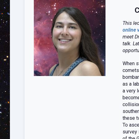
C
This le
online 
meet Dr
talk. La
opportu
When st
comets 
bombard
as a la
a very 
become 
collisi
souther
these t
To asce
survey 
of the 