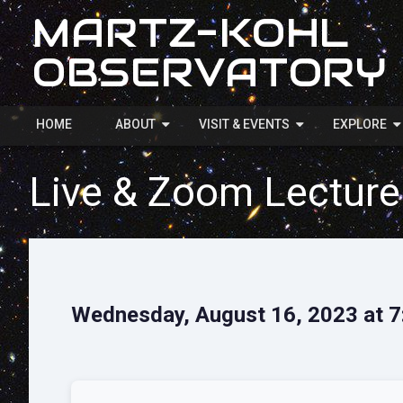
MARTZ-KOHL
OBSERVATORY
HOME
ABOUT
VISIT & EVENTS
EXPLORE
Live & Zoom Lecture
Wednesday, August 16, 2023 at 