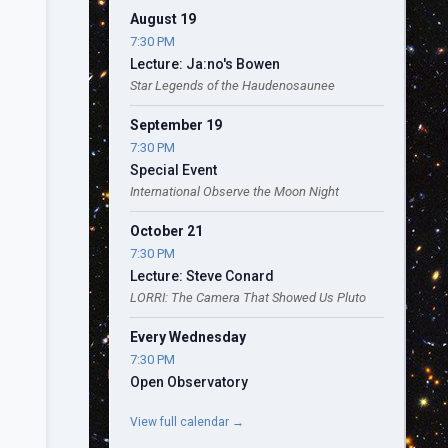
August 19
7:30 PM
Lecture: Ja:no's Bowen
Star Legends of the Haudenosaunee
September 19
7:30 PM
Special Event
International Observe the Moon Night
October 21
7:30 PM
Lecture: Steve Conard
LORRI: The Camera That Showed Us Pluto
Every Wednesday
7:30 PM
Open Observatory
View full calendar →