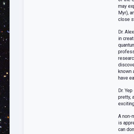
may exp
Myr), a
close s
Dr. Ale
in crea
quantum
profess
researc
discove
known a
have ea
Dr. Yep 
pretty,
exciting
A non-m
is appr
can don