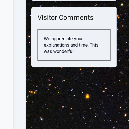
Visitor Comments
We appreciate your
explanations and time. This
was wonderful!