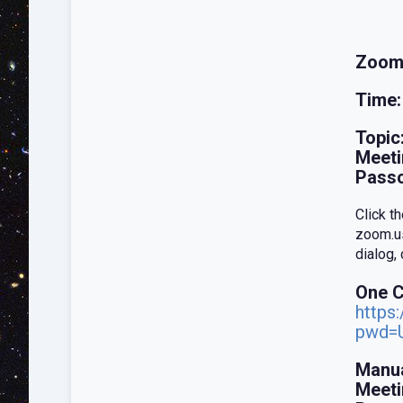
Zoom
Time:
Topic
Meeti
Pass
Click t
zoom.us
dialog,
One C
https
pwd=
Manua
Meeti