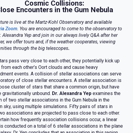
Cosmic Collisions:
lose Encounters in the Gum Nebula
cture is live at the Martz-Kohl Observatory and available
via Zoom
. You are encouraged to come to the observatory to
. Alexandra Yep and join in our always lively Q&A after her
ter, we offer tours and,
if the weather cooperates,
viewing
nities through the big telescopes
.
ars pass very close to each other, they potentially kick up
from each other’s Oort clouds and cause heavy
ment events. A collision of stellar associations can serve
boratory of close stellar encounters. A stellar association is
loose cluster of stars that share a common origin, but have
gravitationally unbound.
Dr. Alexandra Yep
examines the
on of two stellar associations in the Gum Nebula in the
n sky, using multiple simulations. Fifty pairs of stars in
wo associations are projected to pass close to each other.
rtain how frequently association collisions occur, a linear
is conducted on a total of 6 stellar associations in the plane
Galaxy. Dr. Yep concludes that an association in this region