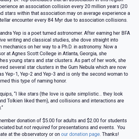
erience an association collision every 20 million years (20
nd stars within that association may on average experience a
tellar encounter every 84 Myr due to association collisions.
xandra Yep is a poet turned astronomer. After earning her BFA
tive writing and classical studies, she dove straight into
 mechanics on her way to a Ph.D. in astronomy. Now a
or at Agnes Scott College in Atlanta, Georgia, she
hes young stars and star clusters. As part of her work, she
red several star clusters in the Gum Nebula which are now
s Yep-1, Yep-2 and Yep-3 and is only the second woman to
rned this type of naming honor.
quips, “I like stars (the love is quite simplistic… they look
 and Tolkien liked them), and collisions and interactions are
.”
ember donation of $5.00 for adults and $2.00 for students
eciated but
not required
for presentations and events. You
ate at the observatory or on
our donation page
. Thanks!