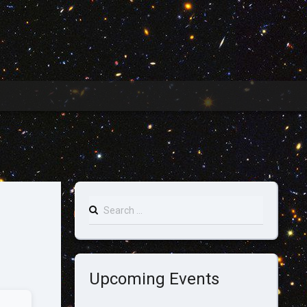
Search
for:
Upcoming Events