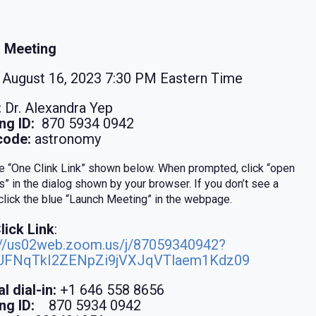
 Meeting
August 16, 2023 7:30 PM Eastern Time
:
Dr. Alexandra Yep
ng ID:
870 5934 0942
code:
astronomy
he “One Clink Link” shown below. When prompted, click “open
” in the dialog shown by your browser. If you don’t see a
 click the blue “Launch Meeting” in the webpage.
lick Link
:
://us02web.zoom.us/j/87059340942?
UFNqTkI2ZENpZi9jVXJqVTlaem1Kdz09
l dial-in:
+1 646 558 8656
ng ID:
870 5934 0942