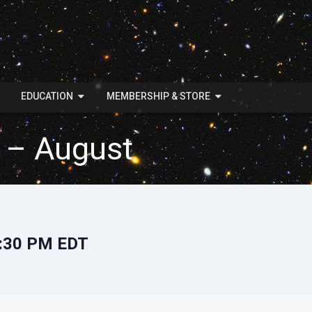
EDUCATION
MEMBERSHIP & STORE
 – August
7:30 PM EDT