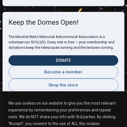
Keep the Domes Open!
The Marshal Martz Memorial Astronomical Association is a
volunteer-run 501(c)(3). Every visit is free — your membership and
donations keep the telescopes running and the lectures coming.
DONATE
Become a member
Shop the store
We use cookies on our website to give you the most relevant
experience by remembering your preferences and repeat
Visitor Comments
visits. We do NOT share your info with 3rd parties. By clicking
“Accept”, you consent to the use of ALL the cookies. .