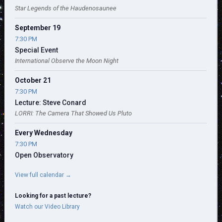
Star Legends of the Haudenosaunee
September 19
7:30 PM
Special Event
International Observe the Moon Night
October 21
7:30 PM
Lecture: Steve Conard
LORRI: The Camera That Showed Us Pluto
Every Wednesday
7:30 PM
Open Observatory
View full calendar →
Looking for a past lecture?
Watch our Video Library