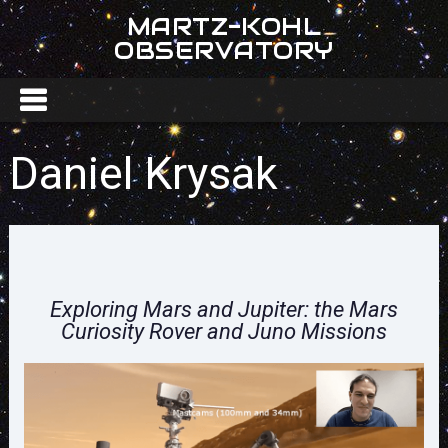
MARTZ-KOHL
OBSERVATORY
Daniel Krysak
Exploring Mars and Jupiter: the Mars
Curiosity Rover and Juno Missions