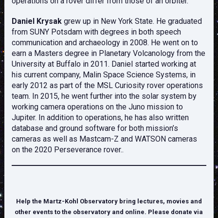
operations on a rover differ from those of an orbiter.
Daniel Krysak
grew up in New York State. He graduated
from SUNY Potsdam with degrees in both speech
communication and archaeology in 2008. He went on to
earn a Masters degree in Planetary Volcanology from the
University at Buffalo in 2011. Daniel started working at
his current company, Malin Space Science Systems, in
early 2012 as part of the MSL Curiosity rover operations
team. In 2015, he went further into the solar system by
working camera operations on the Juno mission to
Jupiter. In addition to operations, he has also written
database and ground software for both mission’s
cameras as well as Mastcam-Z and WATSON cameras
on the 2020 Perseverance rover..
Help the Martz-Kohl Observatory bring lectures, movies and
other events to the observatory and online. Please donate via