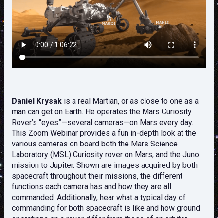
Daniel Krysak
is a real Martian, or as close to one as a
man can get on Earth. He operates the Mars Curiosity
Rover’s “eyes”—several cameras—on Mars every day.
This Zoom Webinar provides a fun in-depth look at the
various cameras on board both the Mars Science
Laboratory (MSL) Curiosity rover on Mars, and the Juno
mission to Jupiter. Shown are images acquired by both
spacecraft throughout their missions, the different
functions each camera has and how they are all
commanded. Additionally, hear what a typical day of
commanding for both spacecraft is like and how ground