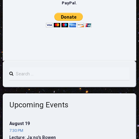
PayPal.
Search
for:
Upcoming Events
August 19
7:30 PM
Lecture: Ja:no's Bowen