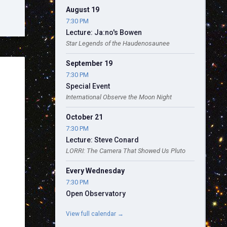
August 19
7:30 PM
Lecture: Ja:no's Bowen
Star Legends of the Haudenosaunee
September 19
7:30 PM
Special Event
International Observe the Moon Night
October 21
7:30 PM
Lecture: Steve Conard
LORRI: The Camera That Showed Us Pluto
Every Wednesday
7:30 PM
Open Observatory
View full calendar →