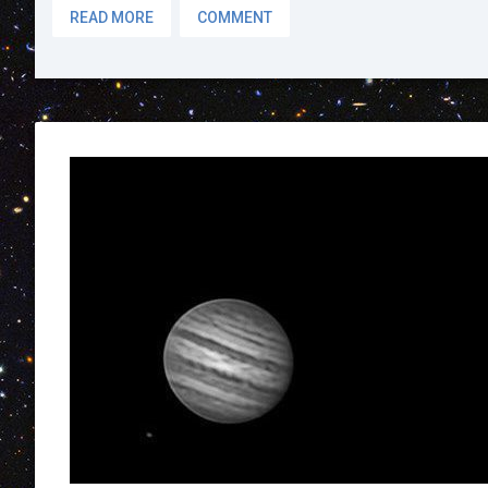
READ MORE
COMMENT