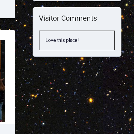
Visitor Comments
Love this place!