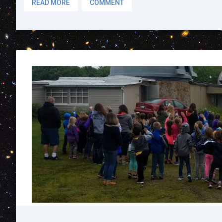
READ MORE
COMMENT