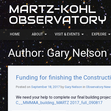
MARTZ-KOHL
OBSERVATORY
HOME
ABOUT
VISIT & EVENTS
EXPLORE
Author:
Gary Nelson
Funding for finishing the Construct
Posted on
September 18, 2017
by
Gary Nelson
in
Observatory New
We need your help to complete our final building project
C__MMMAA_building_MARTZ 2017_full_090817