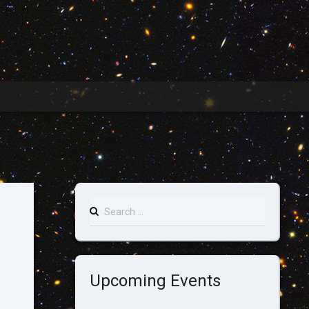
Search
for:
Upcoming Events