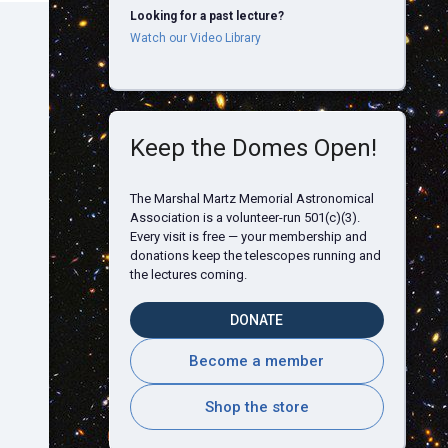
Looking for a past lecture?
Watch our Video Library
Keep the Domes Open!
The Marshal Martz Memorial Astronomical
Association is a volunteer-run 501(c)(3).
Every visit is free — your membership and
donations keep the telescopes running and
the lectures coming.
DONATE
Become a member
Shop the store