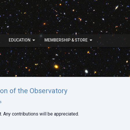
EDUCATION
MEMBERSHIP & STORE
ion of the Observatory
s
. Any contributions will be appreciated.