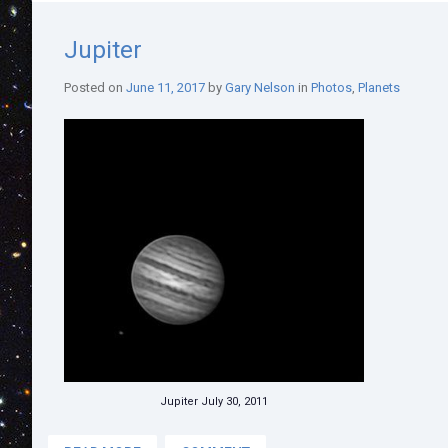
Jupiter
Posted on
June 11, 2017
by
Gary Nelson
in
Photos
,
Planets
Jupiter July 30, 2011