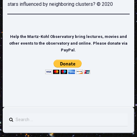
stars influenced by neighboring clusters? © 2020
Help the Martz-Kohl Observatory bring lectures, movies and
other events to the observatory and online. Please donate via
PayPal.
Search
for: