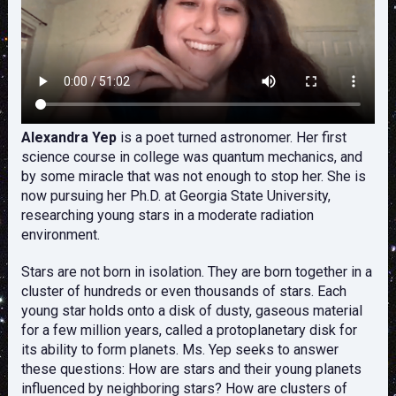
Alexandra Yep
is a poet turned astronomer. Her first
science course in college was quantum mechanics, and
by some miracle that was not enough to stop her. She is
now pursuing her Ph.D. at Georgia State University,
researching young stars in a moderate radiation
environment.
Stars are not born in isolation. They are born together in a
cluster of hundreds or even thousands of stars. Each
young star holds onto a disk of dusty, gaseous material
for a few million years, called a protoplanetary disk for
its ability to form planets. Ms. Yep seeks to answer
these questions: How are stars and their young planets
influenced by neighboring stars? How are clusters of