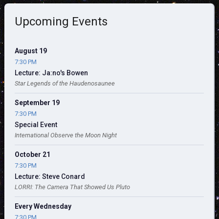
Upcoming Events
August 19
7:30 PM
Lecture: Ja:no's Bowen
Star Legends of the Haudenosaunee
September 19
7:30 PM
Special Event
International Observe the Moon Night
October 21
7:30 PM
Lecture: Steve Conard
LORRI: The Camera That Showed Us Pluto
Every Wednesday
7:30 PM