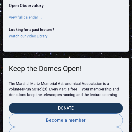
Open Observatory
View full calendar →
Looking for a past lecture?
Watch our Video Library
Keep the Domes Open!
The Marshal Martz Memorial Astronomical Association is a
volunteer-run 501(c)(3). Every visit is free — your membership and
donations keep the telescopes running and the lectures coming.
DONATE
Become a member