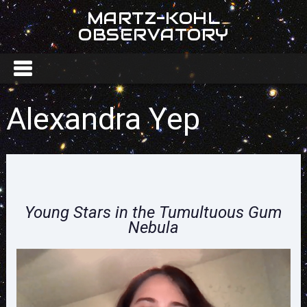
MARTZ-KOHL
OBSERVATORY
Alexandra Yep
Young Stars in the Tumultuous Gum
Nebula