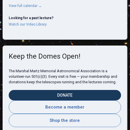
View full calendar →
Looking for a past lecture?
Watch our Video Library
Keep the Domes Open!
The Marshal Martz Memorial Astronomical Association is a
volunteer-run 501(c)(3). Every visit is free — your membership and
donations keep the telescopes running and the lectures coming.
DONATE
Become a member
Shop the store