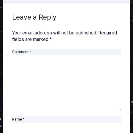
Leave a Reply
Your email address will not be published.
Required
fields are marked
*
Comment
*
Name
*