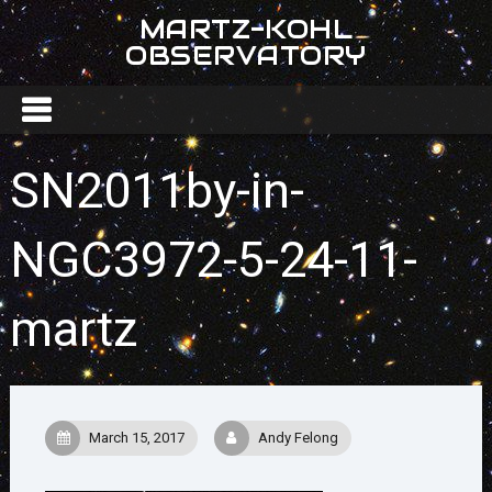
MARTZ-KOHL
OBSERVATORY
SN2011by-in-
NGC3972-5-24-11-
martz
March 15, 2017
Andy Felong