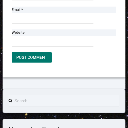
Email
*
Website
Search
for: