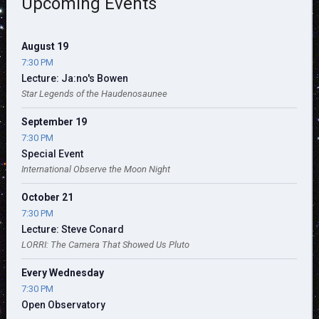
Upcoming Events
August 19
7:30 PM
Lecture: Ja:no's Bowen
Star Legends of the Haudenosaunee
September 19
7:30 PM
Special Event
International Observe the Moon Night
October 21
7:30 PM
Lecture: Steve Conard
LORRI: The Camera That Showed Us Pluto
Every Wednesday
7:30 PM
Open Observatory