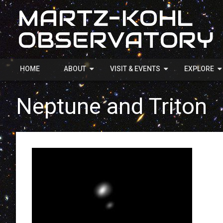
MARTZ-KOHL
OBSERVATORY
HOME
ABOUT
VISIT & EVENTS
EXPLORE
Neptune and Triton