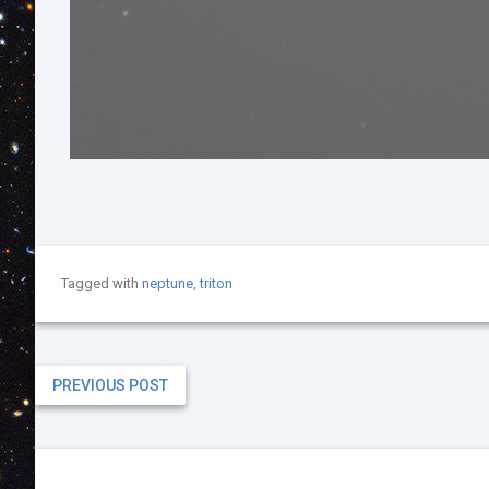
Tagged with
neptune
,
triton
PREVIOUS POST