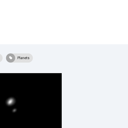
Planets