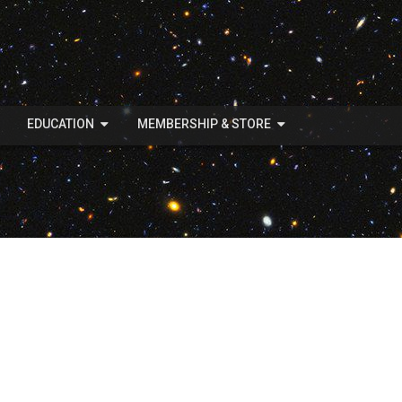
EDUCATION
MEMBERSHIP & STORE