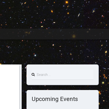
Search
for:
Upcoming Events