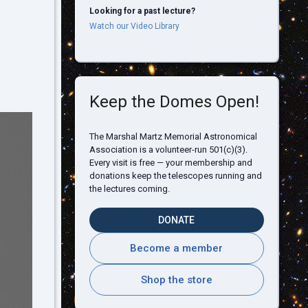
Looking for a past lecture?
Watch our Video Library
Keep the Domes Open!
The Marshal Martz Memorial Astronomical
Association is a volunteer-run 501(c)(3).
Every visit is free — your membership and
donations keep the telescopes running and
the lectures coming.
DONATE
Become a member
Shop the store