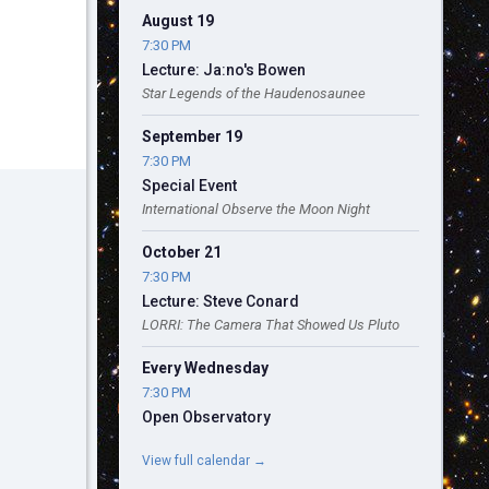
August 19
7:30 PM
Lecture: Ja:no's Bowen
Star Legends of the Haudenosaunee
September 19
7:30 PM
Special Event
International Observe the Moon Night
October 21
7:30 PM
Lecture: Steve Conard
LORRI: The Camera That Showed Us Pluto
Every Wednesday
7:30 PM
Open Observatory
View full calendar →