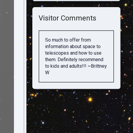
Visitor Comments
So much to offer from
information about space to
telescopes and how to use
them. Definitely recommend
to kids and adults!!! ~Brittney
W