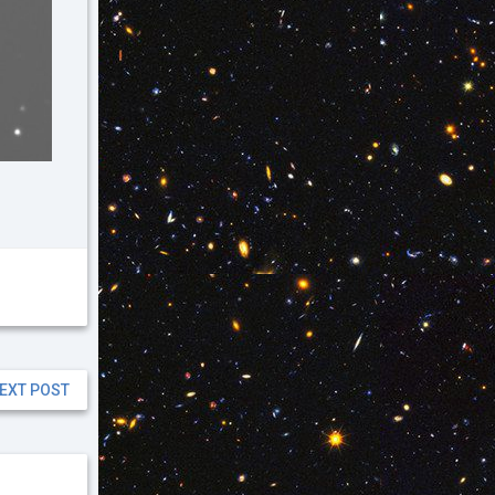
EXT POST