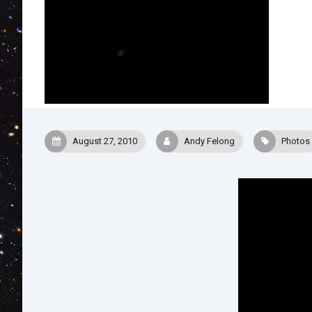
August 27, 2010
Andy Felong
Photos