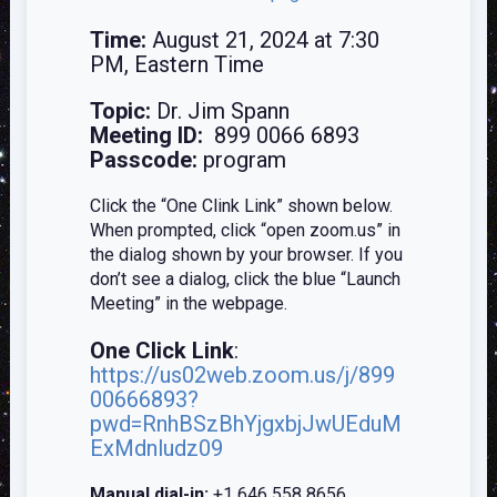
Time:
August 21, 2024 at 7:30
PM, Eastern Time
Topic:
Dr. Jim Spann
Meeting ID:
899 0066 6893
Passcode:
program
Click the “One Clink Link” shown below.
When prompted, click “open zoom.us” in
the dialog shown by your browser. If you
don’t see a dialog, click the blue “Launch
Meeting” in the webpage.
One Click Link
:
https://us02web.zoom.us/j/899
00666893?
pwd=RnhBSzBhYjgxbjJwUEduM
ExMdnludz09
Manual dial-in:
+1 646 558 8656