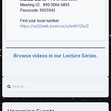
Meeting ID: 899 0066 6893
Passcode: 9925943
Find your local number:
https://us02web.zoom.us/u/knN1Q5y
l2
Browse videos in our Lecture Series.
Search
for: