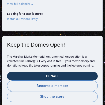
View full calendar →
Looking for a past lecture?
Watch our Video Library
Keep the Domes Open!
The Marshal Martz Memorial Astronomical Association is a
volunteer-run 501(c)(3). Every visit is free — your membership and
donations keep the telescopes running and the lectures coming.
DONATE
Become a member
Shop the store