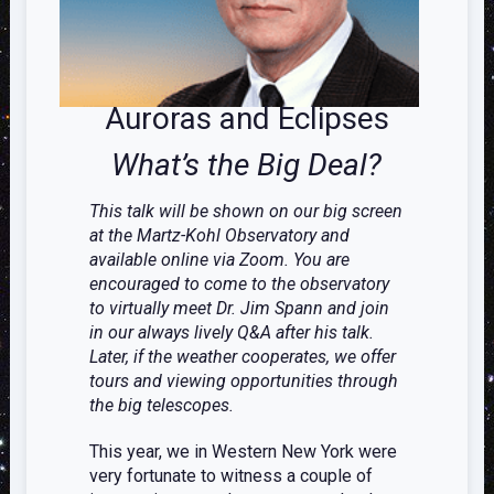
Auroras and Eclipses
What’s the Big Deal?
This talk will be shown on our big screen
at the Martz-Kohl Observatory and
available online via Zoom. You are
encouraged to come to the observatory
to virtually meet Dr. Jim Spann and join
in our always lively Q&A after his talk.
Later, if the weather cooperates, we offer
tours and viewing opportunities through
the big telescopes.
This year, we in Western New York were
very fortunate to witness a couple of