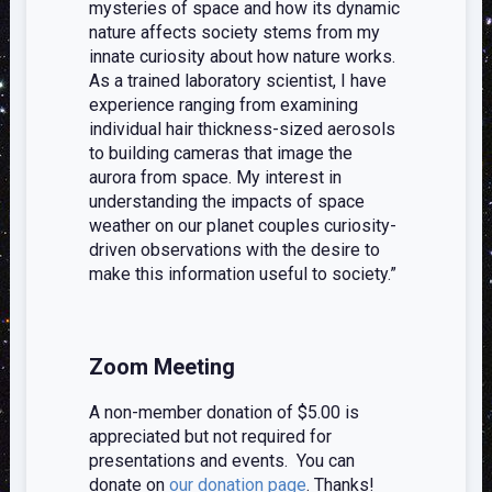
mysteries of space and how its dynamic
nature affects society stems from my
innate curiosity about how nature works.
As a trained laboratory scientist, I have
experience ranging from examining
individual hair thickness-sized aerosols
to building cameras that image the
aurora from space. My interest in
understanding the impacts of space
weather on our planet couples curiosity-
driven observations with the desire to
make this information useful to society.”
Zoom Meeting
A non-member donation of $5.00 is
appreciated but not required for
presentations and events. You can
donate on
our donation page
. Thanks!