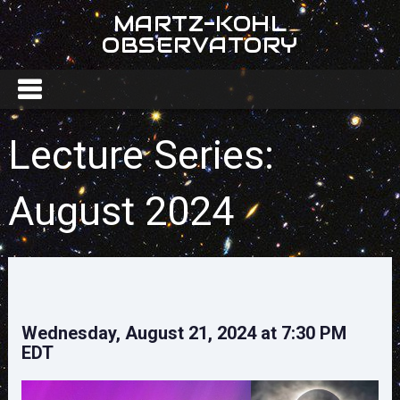
MARTZ-KOHL
OBSERVATORY
Lecture Series:
August 2024
Wednesday, August 21, 2024 at 7:30 PM
EDT