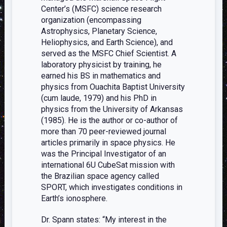
Center’s (MSFC) science research
organization (encompassing
Astrophysics, Planetary Science,
Heliophysics, and Earth Science), and
served as the MSFC Chief Scientist. A
laboratory physicist by training, he
earned his BS in mathematics and
physics from Ouachita Baptist University
(cum laude, 1979) and his PhD in
physics from the University of Arkansas
(1985). He is the author or co-author of
more than 70 peer-reviewed journal
articles primarily in space physics. He
was the Principal Investigator of an
international 6U CubeSat mission with
the Brazilian space agency called
SPORT, which investigates conditions in
Earth’s ionosphere.
Dr. Spann states: “My interest in the