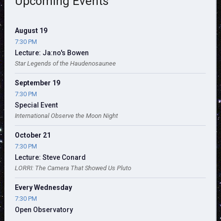
Upcoming Events
August 19
7:30 PM
Lecture: Ja:no's Bowen
Star Legends of the Haudenosaunee
September 19
7:30 PM
Special Event
International Observe the Moon Night
October 21
7:30 PM
Lecture: Steve Conard
LORRI: The Camera That Showed Us Pluto
Every Wednesday
7:30 PM
Open Observatory