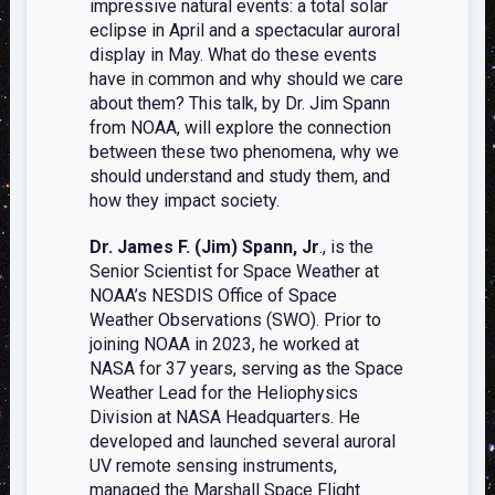
impressive natural events: a total solar
eclipse in April and a spectacular auroral
display in May. What do these events
have in common and why should we care
about them? This talk, by Dr. Jim Spann
from NOAA, will explore the connection
between these two phenomena, why we
should understand and study them, and
how they impact society.
Dr. James F. (Jim) Spann, Jr
., is the
Senior Scientist for Space Weather at
NOAA’s NESDIS Office of Space
Weather Observations (SWO). Prior to
joining NOAA in 2023, he worked at
NASA for 37 years, serving as the Space
Weather Lead for the Heliophysics
Division at NASA Headquarters. He
developed and launched several auroral
UV remote sensing instruments,
managed the Marshall Space Flight