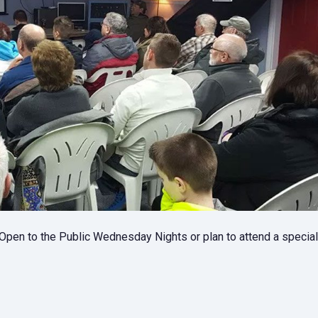
pen to the Public Wednesday Nights or plan to attend a specia