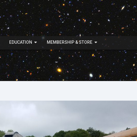
EDUCATION
MEMBERSHIP & STORE