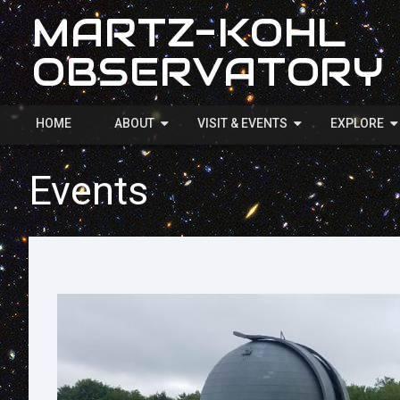
MARTZ-KOHL
OBSERVATORY
HOME
ABOUT
VISIT & EVENTS
EXPLORE
Events