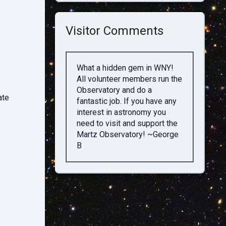
Visitor Comments
What a hidden gem in WNY!
All volunteer members run the
Observatory and do a
ate
fantastic job. If you have any
interest in astronomy you
need to visit and support the
Martz Observatory! ~George
B