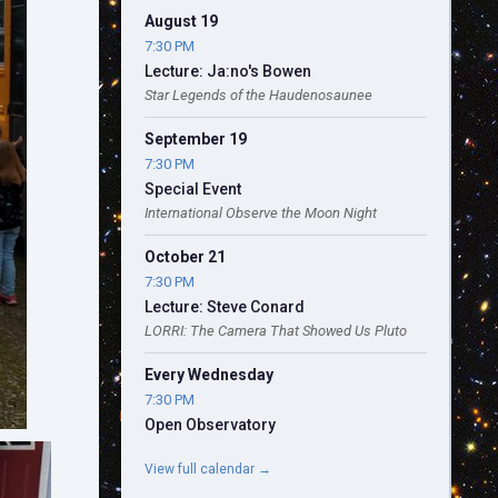
August 19
7:30 PM
Lecture: Ja:no's Bowen
Star Legends of the Haudenosaunee
September 19
7:30 PM
Special Event
International Observe the Moon Night
October 21
7:30 PM
Lecture: Steve Conard
LORRI: The Camera That Showed Us Pluto
Every Wednesday
7:30 PM
Open Observatory
View full calendar →