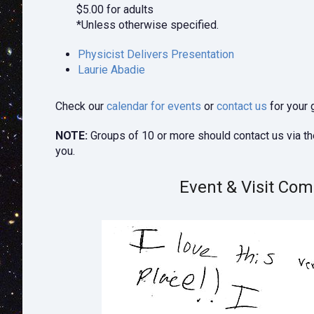
$5.00 for adults
*Unless otherwise specified.
Physicist Delivers Presentation
Laurie Abadie
Check our
calendar for events
or
contact us
for your 
NOTE:
Groups of 10 or more should contact us via t
you.
Event & Visit Co