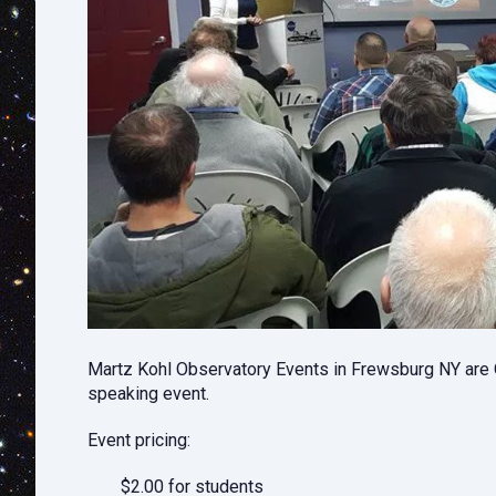
Martz Kohl Observatory Events in Frewsburg NY are O
speaking event.
Event pricing:
$2.00 for students