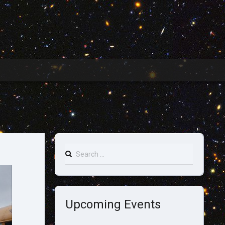
Search
for:
Upcoming Events