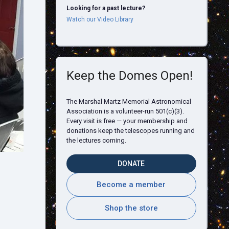
Looking for a past lecture?
Watch our Video Library
Keep the Domes Open!
The Marshal Martz Memorial Astronomical
Association is a volunteer-run 501(c)(3).
Every visit is free — your membership and
donations keep the telescopes running and
the lectures coming.
DONATE
l
Become a member
Shop the store