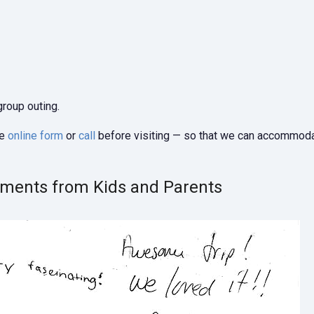
group outing.
he
online form
or
call
before visiting — so that we can accommod
mments from Kids and Parents