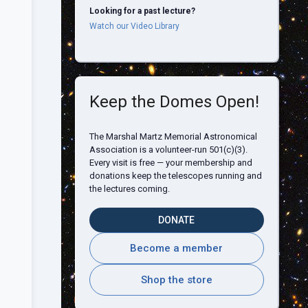
Looking for a past lecture?
Watch our Video Library
Keep the Domes Open!
The Marshal Martz Memorial Astronomical
Association is a volunteer-run 501(c)(3).
Every visit is free — your membership and
donations keep the telescopes running and
the lectures coming.
DONATE
Become a member
Shop the store