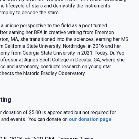
the lifecycle of stars and demystify the instruments
mploy to decode the stars.
 a unique perspective to the field as a poet turned
fter earning her BFA in creative writing from Emerson
ston, MA, she transitioned into the sciences, earning her MS
m California State University, Northridge, in 2016 and her
nomy from Georgia State University in 2021. Today, Dr. Yep
professor at Agnes Scott College in Decatur, GA, where she
cs and astronomy, conducts research on young star
directs the historic Bradley Observatory.
ting
donation of $5.00 is appreciated but not required for
 and events. You can donate on
our donation page
.