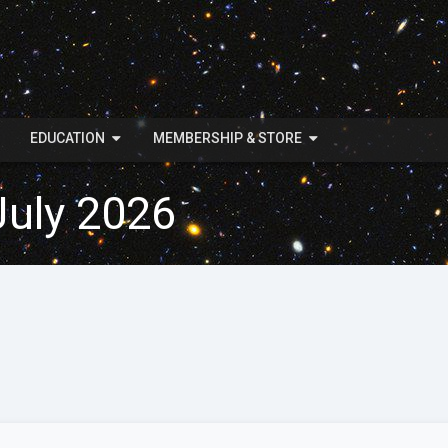
EDUCATION
MEMBERSHIP & STORE
July 2026