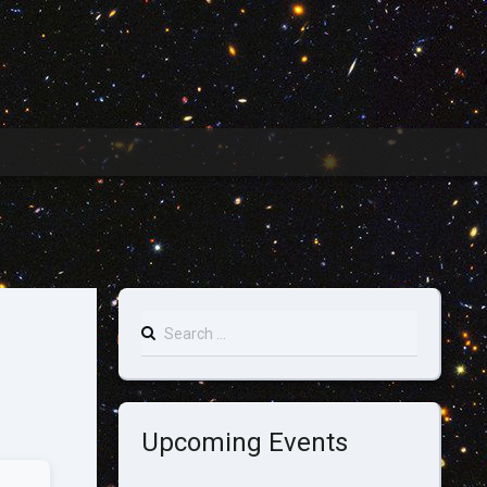
Search
for:
Upcoming Events