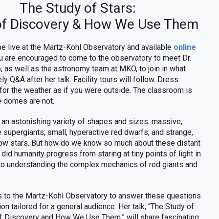
The Study of Stars:
of Discovery & How We Use Them
 be live at the Martz-Kohl Observatory and available
online
ou are encouraged to come to the observatory to meet Dr.
, as well as the astronomy team at MKO, to join in what
ely Q&A after her talk. Facility tours will follow. Dress
 for the weather as if you were outside. The classroom is
e domes are not.
 an astonishing variety of shapes and sizes: massive,
 supergiants; small, hyperactive red dwarfs; and strange,
low stars. But how do we know so much about these distant
id humanity progress from staring at tiny points of light in
 to understanding the complex mechanics of red giants and
ns to the Martz-Kohl Observatory to answer these questions
ion tailored for a general audience. Her talk, “The Study of
of Discovery and How We Use Them,” will share fascinating