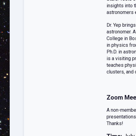
insights into 
astronomers e
Dr. Yep brings
astronomer. A
College in Bo
in physics fro
Ph.D. in astro
is a visiting 
teaches physi
clusters, and 
Zoom Mee
A non-member 
presentations
Thanks!