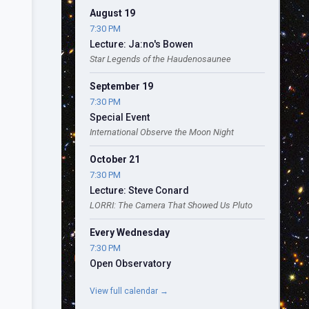
August 19
7:30 PM
Lecture: Ja:no's Bowen
Star Legends of the Haudenosaunee
September 19
7:30 PM
Special Event
International Observe the Moon Night
October 21
7:30 PM
Lecture: Steve Conard
LORRI: The Camera That Showed Us Pluto
Every Wednesday
7:30 PM
Open Observatory
View full calendar →