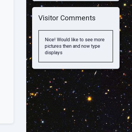
Visitor Comments
Nice! Would like to see more
pictures then and now type
displays