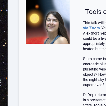
Tools 
This talk will
via Zoom
. Y
Alexandra Yep
could be a liv
appropriately
heated but th
Stars come in
energetic blue
pulsating yel
objects? How d
the night sky
supernovae?
Dr. Yep retur
in a presentat
Stars: Tools 