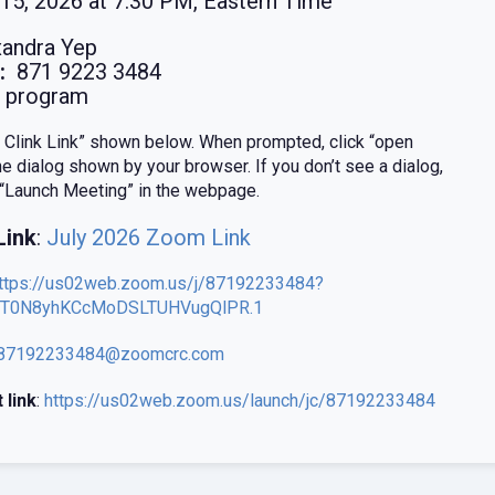
15, 2026 at 7:30 PM, Eastern Time
andra Yep
:
871 9223 3484
program
e Clink Link” shown below. When prompted, click “open
e dialog shown by your browser. If you don’t see a dialog,
e “Launch Meeting” in the webpage.
Link
:
July 2026 Zoom Link
ttps://us02web.zoom.us/j/87192233484?
T0N8yhKCcMoDSLTUHVugQlPR.1
87192233484@zoomcrc.com
 link
:
https://us02web.zoom.us/launch/jc/87192233484