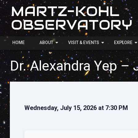
MARTZ-KOHL
OBSERVATORY
HOME
ABOUT
VISIT & EVENTS
EXPLORE
Dr. Alexandra Yep – 
Wednesday, July 15, 2026 at 7:30 PM