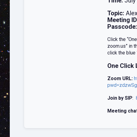
Time:
July 
Topic:
Alex
Meeting ID
Passcode:
Click the “On
zoom.us” in th
click the blu
One Click 
Zoom URL:
h
pwd=zdzwSg
Join by SIP
:
Meeting chat