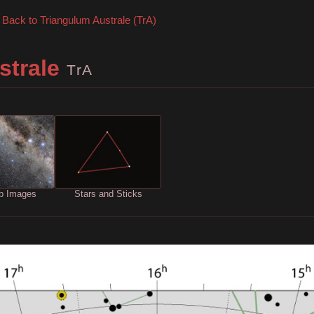
Back to Triangulum Australe (TrA)
strale
TrA
b Images
Stars and Sticks