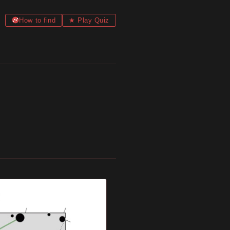
How to find
★ Play Quiz