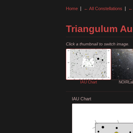
Home
|
← All Constellations
|
← 
Triangulum Au
Click a thumbnail to switch image.
IAU Chart
NOIRLa
IAU Chart