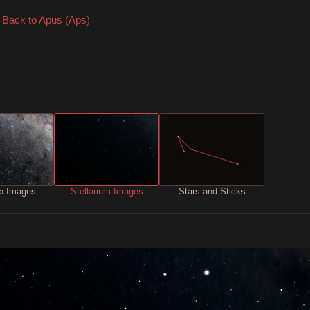
Back to Apus (Aps)
b Images
Stellarium Images
Stars and Sticks