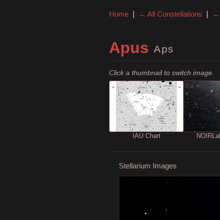
Home
|
← All Constellations
|
← 
Apus
Aps
Click a thumbnail to switch image.
IAU Chart
NOIRLa
Stellarium Images